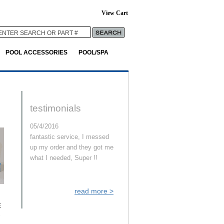
View Cart
POOL ACCESSORIES
POOL/SPA
testimonials
05/4/2016
fantastic service, I messed
up my order and they got me
what I needed, Super !!
read more >
E
-