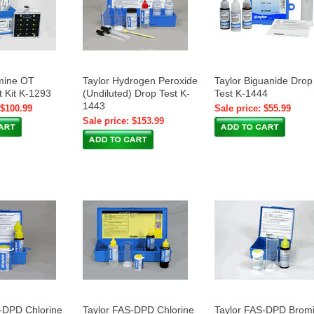
mine OT
Taylor Hydrogen Peroxide
Taylor Biguanide Drop
t Kit K-1293
(Undiluted) Drop Test K-
Test K-1444
1443
 $100.99
Sale price: $55.99
Sale price: $153.99
-DPD Chlorine
Taylor FAS-DPD Chlorine
Taylor FAS-DPD Brom