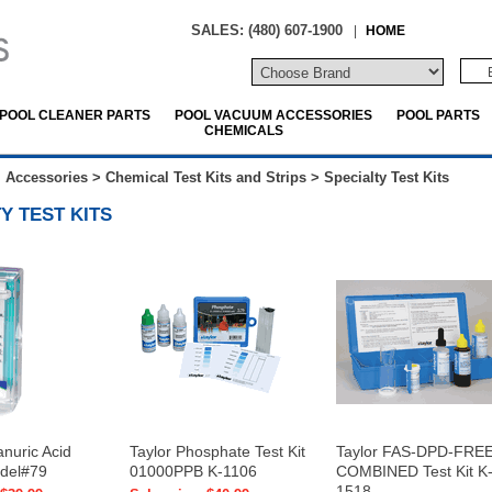
SALES: (480) 607-1900
|
HOME
POOL CLEANER PARTS
POOL VACUUM ACCESSORIES
POOL PARTS
CHEMICALS
 Accessories
>
Chemical Test Kits and Strips
>
Specialty Test Kits
Y TEST KITS
anuric Acid
Taylor Phosphate Test Kit
Taylor FAS-DPD-FRE
odel#79
01000PPB K-1106
COMBINED Test Kit K
1518