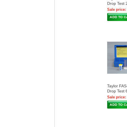
Drop Test 
Sale price:
Taylor FA
Drop Test 
Sale price: