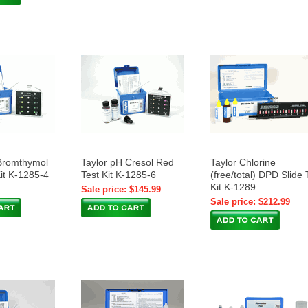
Bromthymol
Taylor pH Cresol Red
Taylor Chlorine
Kit K-1285-4
Test Kit K-1285-6
(free/total) DPD Slide 
Kit K-1289
Sale price: $145.99
Sale price: $212.99