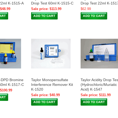
22ml K-1515-A
Drop Test 60ml K-1515-C
Drop Test 22ml K-151
 $48.99
Sale price: $113.99
$62.99
S-DPD Bromine
Taylor Monopersulfate
Taylor Acidity Drop Tes
60ml K-1517-C
Interference Remover Kit
(Hydrochloric/Muriatic
K-1520
Acid) K-1547
 $100.99
Sale price: $40.99
Sale price: $111.99