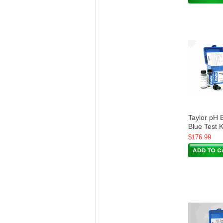
Taylor pH 
Blue Test 
$176.99