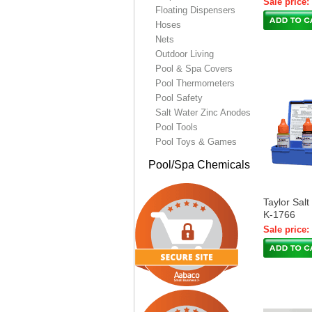
Sale price:
Floating Dispensers
Hoses
Nets
Outdoor Living
Pool & Spa Covers
Pool Thermometers
Pool Safety
Salt Water Zinc Anodes
Pool Tools
Pool Toys & Games
Pool/Spa Chemicals
Taylor Salt
K-1766
Sale price: