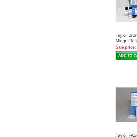
Taylor Bro
Midget Tes
Sale price:
Taylor FAS