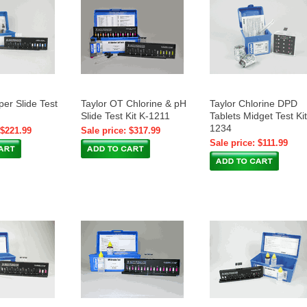
per Slide Test
Taylor OT Chlorine & pH
Taylor Chlorine DPD
Slide Test Kit K-1211
Tablets Midget Test Kit
1234
 $221.99
Sale price: $317.99
Sale price: $111.99