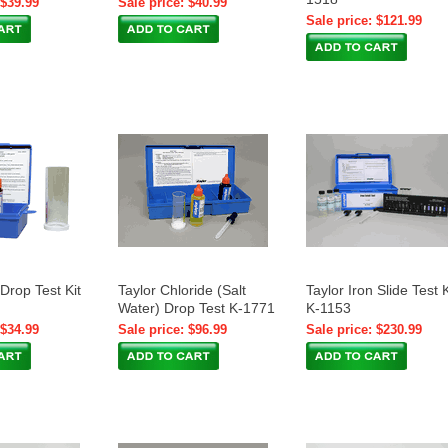
 $39.99
Sale price: $40.99
Sale price: $121.99
 Drop Test Kit
Taylor Chloride (Salt
Taylor Iron Slide Test K
Water) Drop Test K-1771
K-1153
 $34.99
Sale price: $96.99
Sale price: $230.99