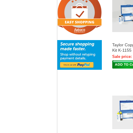
Taylor Cop
Kit K-1155
Sale price: