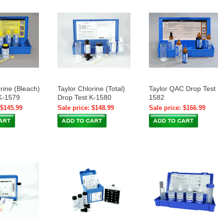
rine (Bleach)
Taylor Chlorine (Total)
Taylor QAC Drop Test 
K-1579
Drop Test K-1580
1582
 $145.99
Sale price: $148.99
Sale price: $166.99