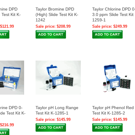
omine DPD
Taylor Bromine DPD
Taylor Chlorine DPD 0
 Test Kit K-
(High) Slide Test Kit K-
3.0 ppm Slide Test Kit
1242
1259-1
 $121.99
Sale price: $208.99
Sale price: $249.99
orine DPD 0-
Taylor pH Long Range
Taylor pH Phenol Red
de Test Kit K-
Test Kit K-1285-1
Test Kit K-1285-2
Sale price: $145.99
Sale price: $145.99
 $216.99