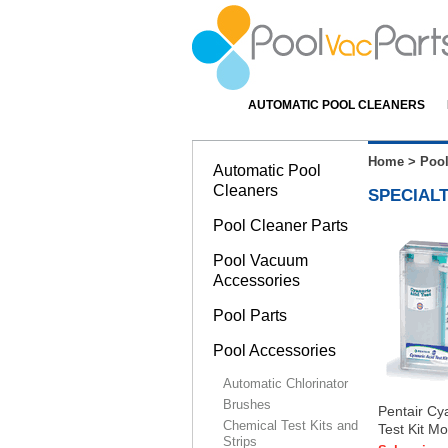
AUTOMATIC POOL CLEANERS
Home
>
Pool
Automatic Pool
Cleaners
SPECIALT
Pool Cleaner Parts
Pool Vacuum
Accessories
Pool Parts
Pool Accessories
Automatic Chlorinator
Brushes
Pentair Cy
Chemical Test Kits and
Test Kit M
Strips