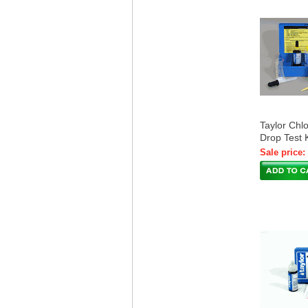
Taylor Chlo
Drop Test 
Sale price: