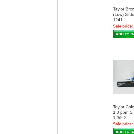
Taylor Br
(Low) Slide
1241
Sale price:
Taylor Chl
1.0 ppm Sli
1259-2
Sale price: