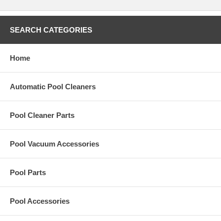
SEARCH CATEGORIES
Home
Automatic Pool Cleaners
Pool Cleaner Parts
Pool Vacuum Accessories
Pool Parts
Pool Accessories