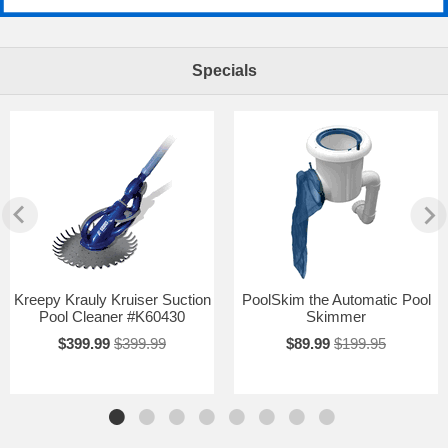
Specials
Kreepy Krauly Kruiser Suction
PoolSkim the Automatic Pool
Pool Cleaner #K60430
Skimmer
$399.99
$399.99
$89.99
$199.95