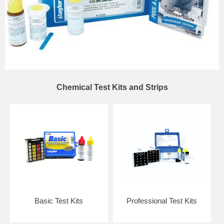
Chemical Test Kits and Strips
Basic Test Kits
Professional Test Kits