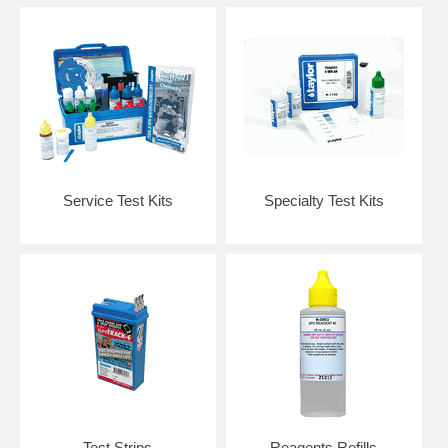
Service Test Kits
Specialty Test Kits
Test Strips
Reagents Refills