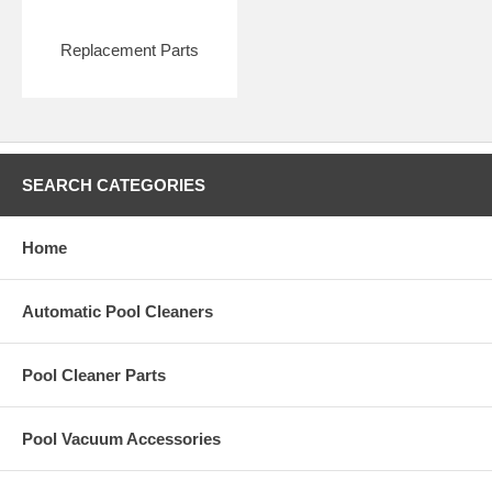
Replacement Parts
SEARCH CATEGORIES
Home
Automatic Pool Cleaners
Pool Cleaner Parts
Pool Vacuum Accessories