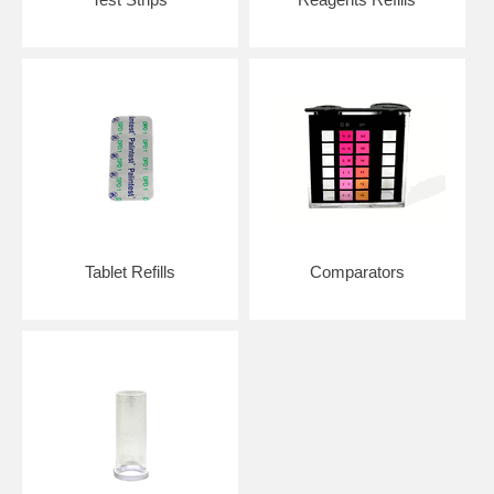
Tablet Refills
Comparators