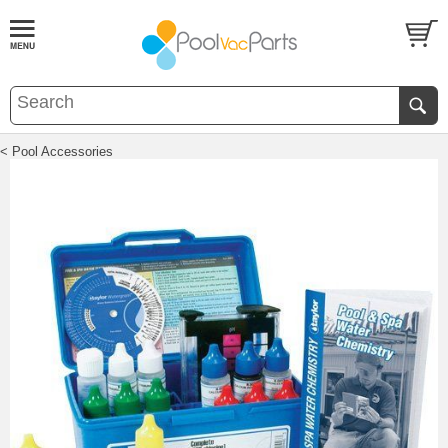
< Pool Accessories