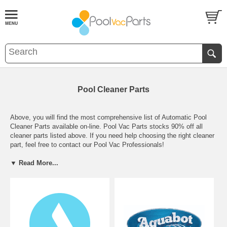
Pool Cleaner Parts
Above, you will find the most comprehensive list of Automatic Pool
Cleaner Parts available on-line. Pool Vac Parts stocks 90% off all
cleaner parts listed above. If you need help choosing the right cleaner
part, feel free to contact our Pool Vac Professionals!
▼ Read More...
We offer local pickup for all of our Arizona Customers.
Whether you're looking for parts to repair your
Hayward navigator
,
Kreepy Krauly
,
Baracuda G3
,
Polaris 380
, or
Poolvergnuengen
ThePoolCleaner
we have them in stock and ready to ship!