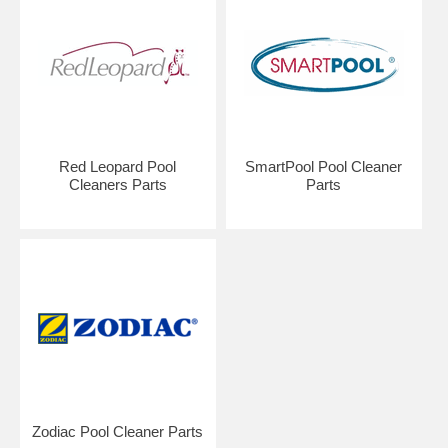
Red Leopard Pool
SmartPool Pool Cleaner
Cleaners Parts
Parts
Zodiac Pool Cleaner Parts