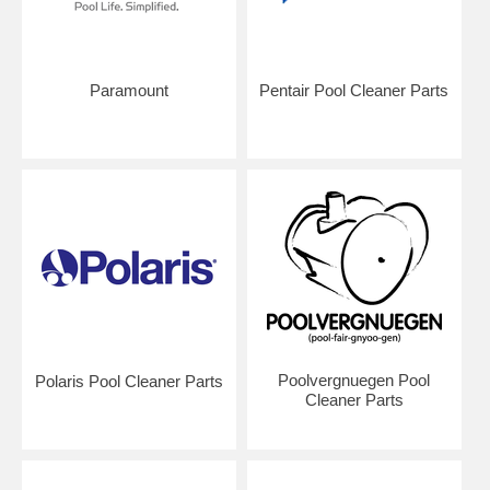
Paramount
Pentair Pool Cleaner Parts
Poolvergnuegen Pool
Polaris Pool Cleaner Parts
Cleaner Parts