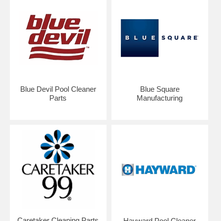
Blue Devil Pool Cleaner
Blue Square
Parts
Manufacturing
Caretaker Cleaning Parts
Hayward Pool Cleaner