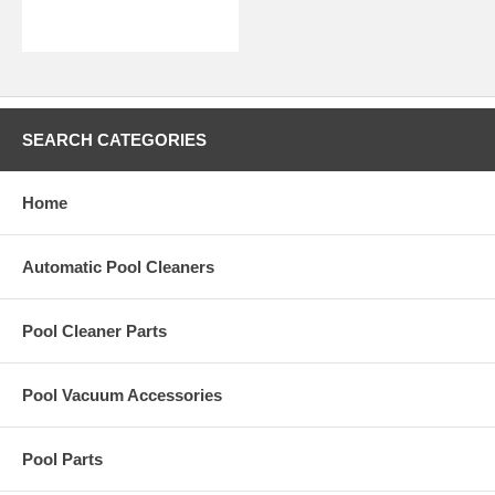
SEARCH CATEGORIES
Home
Automatic Pool Cleaners
Pool Cleaner Parts
Pool Vacuum Accessories
Pool Parts