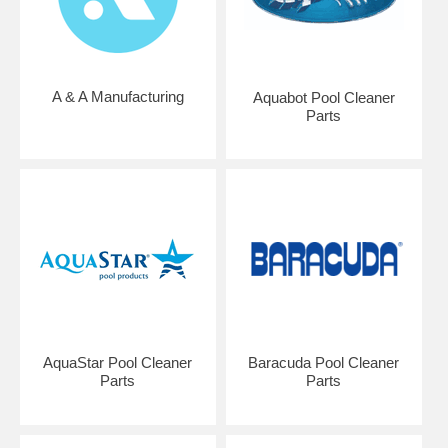
A & A Manufacturing
Aquabot Pool Cleaner
Parts
AquaStar Pool Cleaner
Baracuda Pool Cleaner
Parts
Parts