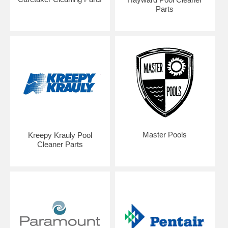
Parts
Master Pools
Kreepy Krauly Pool
Cleaner Parts