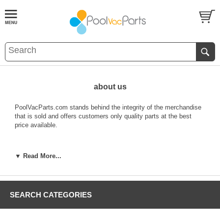
about us
PoolVacParts.com stands behind the integrity of the merchandise
that is sold and offers customers only quality parts at the best
price available.
REFUNDS
▼ Read More...
Refunds are only available for new & unused items that have no
visible manufacturer defects and will be issued for:
- Dissatisfaction for new & unused items
- Exchange for new & unused items
SEARCH CATEGORIES
- Shipping Error (please see "Shipping Error" section for details)