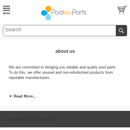
about us
We are committed to bringing you reliable and quality pool parts.
To do this, we offer unused and non-refurbished products from
reputable manufacturers.
Need to get a hold of a Manufacturer, we've made it easy for you,
▼ Read More...
just find their name listed alphabetically here:
SEARCH CATEGORIES
A&A MFG.