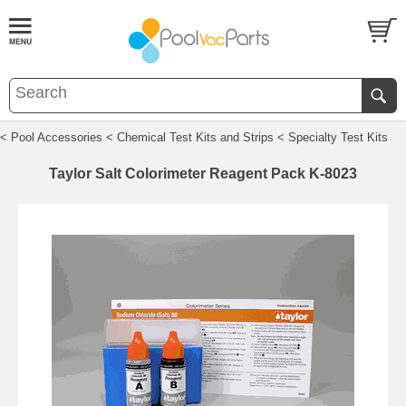
< Pool Accessories
< Chemical Test Kits and Strips
< Specialty Test Kits
Taylor Salt Colorimeter Reagent Pack K-8023