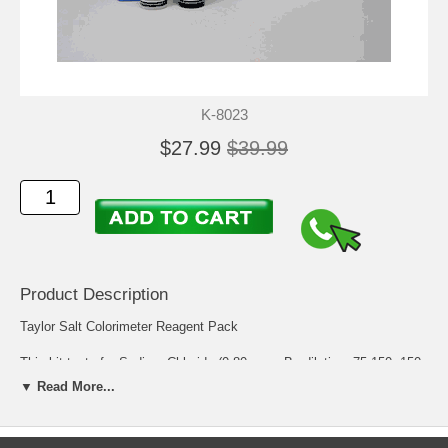
K-8023
$27.99
$39.99
Product Description
Taylor Salt Colorimeter Reagent Pack
This kit tests for Sodium Chloride (0-80 ppm; By dilution: 75-150, 150-
500, 500-2000, or 2000-8000 ppm) using an electronic meter.
▼ Read More...
Components for Kit Number: K-8023
Component
Description
Quantity