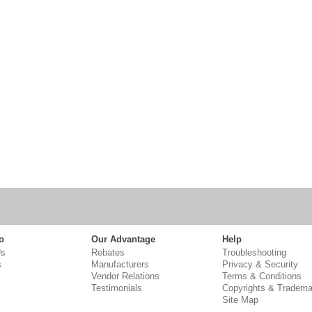
o
Our Advantage
Help
Us
Rebates
Troubleshooting
s
Manufacturers
Privacy & Security
Vendor Relations
Terms & Conditions
Testimonials
Copyrights & Tradema
Site Map