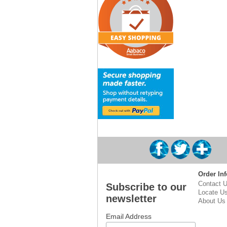
Order Inf
Contact 
Subscribe to our
Locate U
newsletter
About Us
Email Address