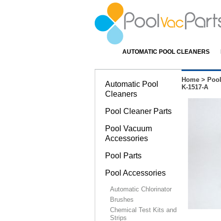
AUTOMATIC POOL CLEANERS
Home
>
Pool
Automatic Pool
K-1517-A
Cleaners
Pool Cleaner Parts
Pool Vacuum
Accessories
Pool Parts
Pool Accessories
Automatic Chlorinator
Brushes
Chemical Test Kits and
Strips