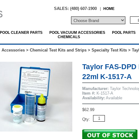
SALES: (480) 607-1900
|
HOME
POOL CLEANER PARTS
POOL VACUUM ACCESSORIES
POOL PARTS
CHEMICALS
 Accessories
>
Chemical Test Kits and Strips
>
Specialty Test Kits
>
Tay
Taylor FAS-DPD 
22ml K-1517-A
Manufacturer:
Taylor Technolo
Item #:
K-1517-A
Availability:
Available
$62.99
Qty: