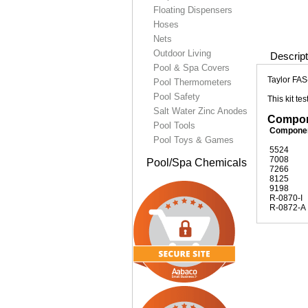
Floating Dispensers
Hoses
Nets
Outdoor Living
Descript
Pool & Spa Covers
Taylor FAS
Pool Thermometers
Pool Safety
This kit t
Salt Water Zinc Anodes
Compone
Pool Tools
Compone
Pool Toys & Games
5524
7008
Pool/Spa Chemicals
7266
8125
9198
R-0870-I
R-0872-A