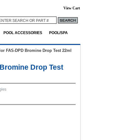
View Cart
POOL ACCESSORIES
POOL/SPA
lor FAS-DPD Bromine Drop Test 22ml
Bromine Drop Test
gies