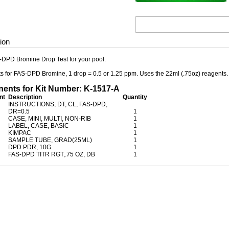
ion
-DPD Bromine Drop Test for your pool.
ests for FAS-DPD Bromine, 1 drop = 0.5 or 1.25 ppm. Uses the 22ml (.75oz) reagents.
nts for Kit Number: K-1517-A
nt
Description
Quantity
INSTRUCTIONS, DT, CL, FAS-DPD,
DR=0.5
1
CASE, MINI, MULTI, NON-RIB
1
LABEL, CASE, BASIC
1
KIMPAC
1
SAMPLE TUBE, GRAD(25ML)
1
DPD PDR, 10G
1
FAS-DPD TITR RGT,.75 OZ, DB
1