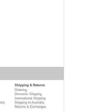
Shipping & Returns
Ordering
Domestic Shipping
International Shipping
rks
Shipping to Australia
Returns & Exchanges