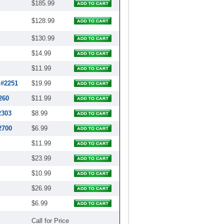
$185.99
$128.99
$130.99
$14.99
$11.99
 #2251
$19.99
260
$11.99
2303
$8.99
2700
$6.99
$11.99
$23.99
$10.99
$26.99
$6.99
Call for Price