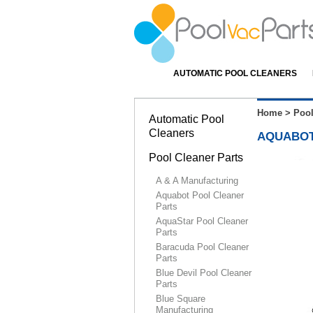
AUTOMATIC POOL CLEANERS
Home
>
Pool
Automatic Pool
Cleaners
AQUABOT
Pool Cleaner Parts
A & A Manufacturing
Aquabot Pool Cleaner
Parts
AquaStar Pool Cleaner
Parts
Baracuda Pool Cleaner
Parts
Blue Devil Pool Cleaner
Parts
Blue Square
Manufacturing