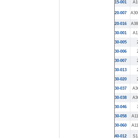
15-001
A1
20-007
A30
20-016
A3
30-001
A1
30-005
30-006
30-007
30-013
30-020
30-037
A3
30-038
A3
30-046
30-058
A1
30-060
A1
40-012
S1