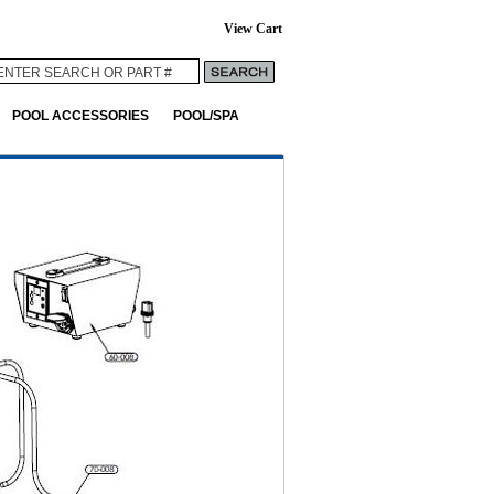
View Cart
POOL ACCESSORIES
POOL/SPA