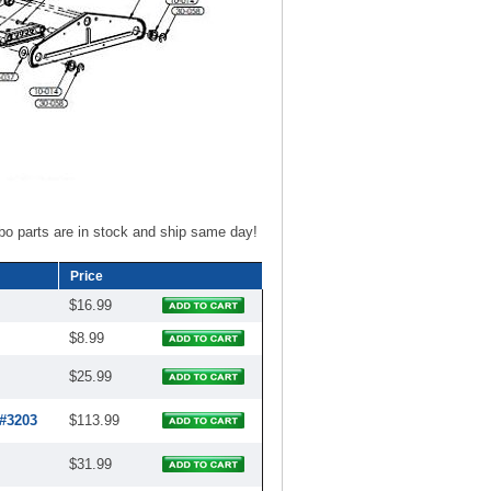
bo parts are in stock and ship same day!
Price
$16.99
$8.99
$25.99
 #3203
$113.99
$31.99