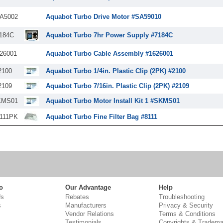
A5002
Aquabot Turbo Drive Motor #SA59010
184C
Aquabot Turbo 7hr Power Supply #7184C
26001
Aquabot Turbo Cable Assembly #1626001
2100
Aquabot Turbo 1/4in. Plastic Clip (2PK) #2100
2109
Aquabot Turbo 7/16in. Plastic Clip (2PK) #2109
KMS01
Aquabot Turbo Motor Install Kit 1 #SKMS01
111PK
Aquabot Turbo Fine Filter Bag #8111
o
Our Advantage
Help
Us
Rebates
Troubleshooting
s
Manufacturers
Privacy & Security
Vendor Relations
Terms & Conditions
Testimonials
Copyrights & Tradema