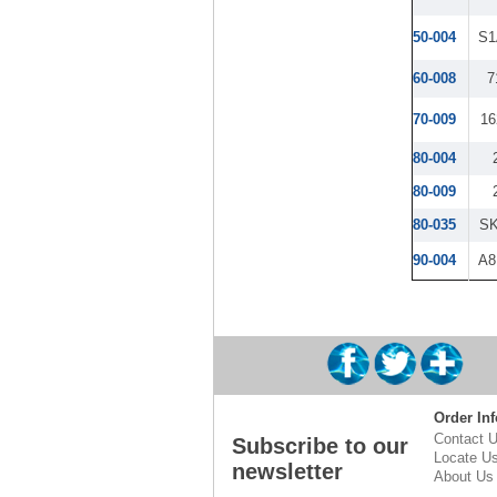
50-004
S1
60-008
7
70-009
16
80-004
80-009
80-035
S
90-004
A8
Order Inf
Contact 
Subscribe to our
Locate U
newsletter
About Us