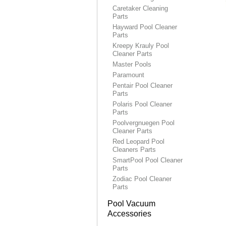
Caretaker Cleaning
Parts
Hayward Pool Cleaner
Parts
Kreepy Krauly Pool
Cleaner Parts
Master Pools
Paramount
Pentair Pool Cleaner
Parts
Polaris Pool Cleaner
Parts
Poolvergnuegen Pool
Cleaner Parts
Red Leopard Pool
Cleaners Parts
SmartPool Pool Cleaner
Parts
Zodiac Pool Cleaner
Parts
Pool Vacuum
Accessories