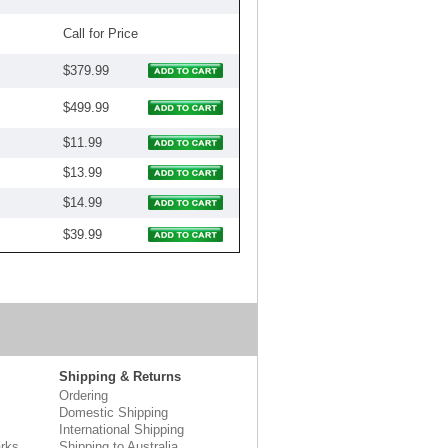
Call for Price
$379.99
$499.99
$11.99
$13.99
$14.99
$39.99
Shipping & Returns
Ordering
Domestic Shipping
International Shipping
rks
Shipping to Australia