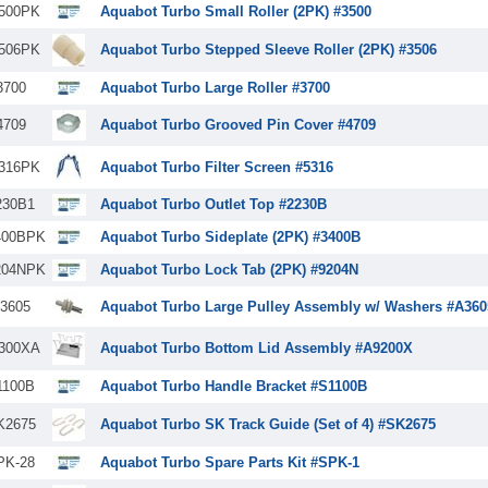
500PK
Aquabot Turbo Small Roller (2PK) #3500
506PK
Aquabot Turbo Stepped Sleeve Roller (2PK) #3506
3700
Aquabot Turbo Large Roller #3700
4709
Aquabot Turbo Grooved Pin Cover #4709
316PK
Aquabot Turbo Filter Screen #5316
230B1
Aquabot Turbo Outlet Top #2230B
400BPK
Aquabot Turbo Sideplate (2PK) #3400B
204NPK
Aquabot Turbo Lock Tab (2PK) #9204N
3605
Aquabot Turbo Large Pulley Assembly w/ Washers #A360
300XA
Aquabot Turbo Bottom Lid Assembly #A9200X
1100B
Aquabot Turbo Handle Bracket #S1100B
K2675
Aquabot Turbo SK Track Guide (Set of 4) #SK2675
PK-28
Aquabot Turbo Spare Parts Kit #SPK-1