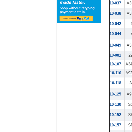
10-037
A3
10-038
A3
10-042
10-044
10-049
A5
10-081
2
10-107
A3
10-116
A9
10-118
A
10-125
A9
10-130
S
10-152
S
10-157
S