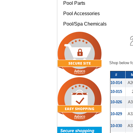
Pool Parts
Pool Accessories
Pool/Spa Chemicals
Shop below fo
#
M
10-014
A2
10-015
10-026
A3
10-029
A3
10-030
A3