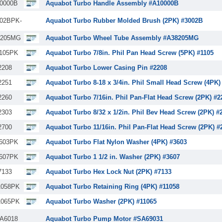
0000B
Aquabot Turbo Handle Assembly #A10000B
02BPK-
Aquabot Turbo Rubber Molded Brush (2PK) #3002B
8205MG
Aquabot Turbo Wheel Tube Assembly #A38205MG
105PK
Aquabot Turbo 7/8in. Phil Pan Head Screw (5PK) #1105
2208
Aquabot Turbo Lower Casing Pin #2208
2251
Aquabot Turbo 8-18 x 3/4in. Phil Small Head Screw (4PK)
2260
Aquabot Turbo 7/16in. Phil Pan-Flat Head Screw (2PK) #2
2303
Aquabot Turbo 8/32 x 1/2in. Phil Bev Head Screw (2PK) #
2700
Aquabot Turbo 11/16in. Phil Pan-Flat Head Screw (2PK) #
603PK
Aquabot Turbo Flat Nylon Washer (4PK) #3603
607PK
Aquabot Turbo 1 1/2 in. Washer (2PK) #3607
7133
Aquabot Turbo Hex Lock Nut (2PK) #7133
1058PK
Aquabot Turbo Retaining Ring (4PK) #11058
1065PK
Aquabot Turbo Washer (2PK) #11065
A6018
Aquabot Turbo Pump Motor #SA69031