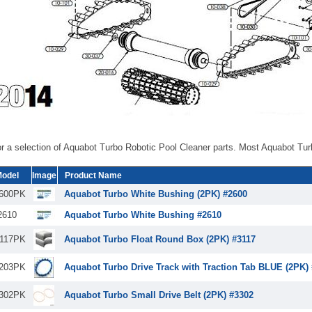
r a selection of Aquabot Turbo Robotic Pool Cleaner parts. Most Aquabot Tur
odel
Image
Product Name
600PK
Aquabot Turbo White Bushing (2PK) #2600
2610
Aquabot Turbo White Bushing #2610
117PK
Aquabot Turbo Float Round Box (2PK) #3117
203PK
Aquabot Turbo Drive Track with Traction Tab BLUE (2PK)
302PK
Aquabot Turbo Small Drive Belt (2PK) #3302