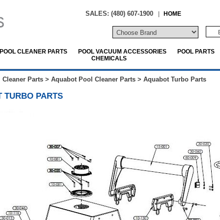
SALES: (480) 607-1900
|
HOME
POOL CLEANER PARTS
POOL VACUUM ACCESSORIES
POOL PARTS
CHEMICALS
 Cleaner Parts
>
Aquabot Pool Cleaner Parts
>
Aquabot Turbo Parts
 TURBO PARTS