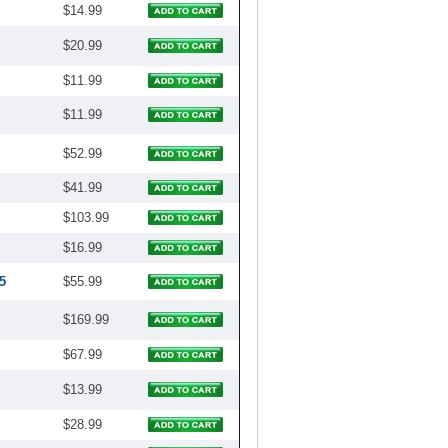
$14.99
$20.99
$11.99
$11.99
$52.99
$41.99
$103.99
$16.99
5
$55.99
$169.99
$67.99
$13.99
$28.99