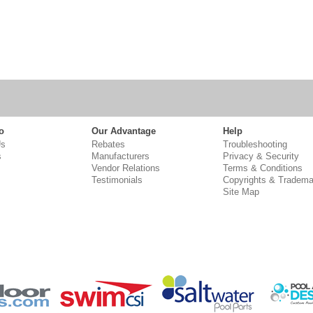
o
Our Advantage
Help
Us
Rebates
Troubleshooting
s
Manufacturers
Privacy & Security
Vendor Relations
Terms & Conditions
Testimonials
Copyrights & Tradema
Site Map