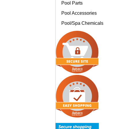
Pool Parts
Pool Accessories
Pool/Spa Chemicals