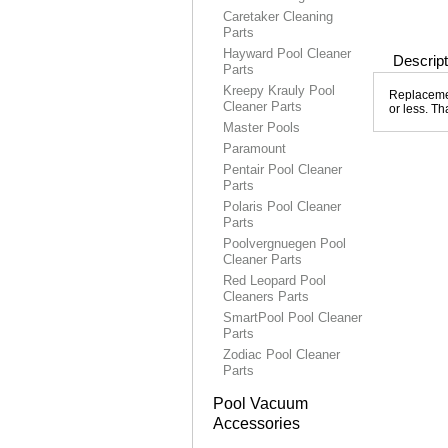
Caretaker Cleaning
Parts
Hayward Pool Cleaner
Descript
Parts
Kreepy Krauly Pool
Replacemen
Cleaner Parts
or less. Th
Master Pools
Paramount
Pentair Pool Cleaner
Parts
Polaris Pool Cleaner
Parts
Poolvergnuegen Pool
Cleaner Parts
Red Leopard Pool
Cleaners Parts
SmartPool Pool Cleaner
Parts
Zodiac Pool Cleaner
Parts
Pool Vacuum
Accessories