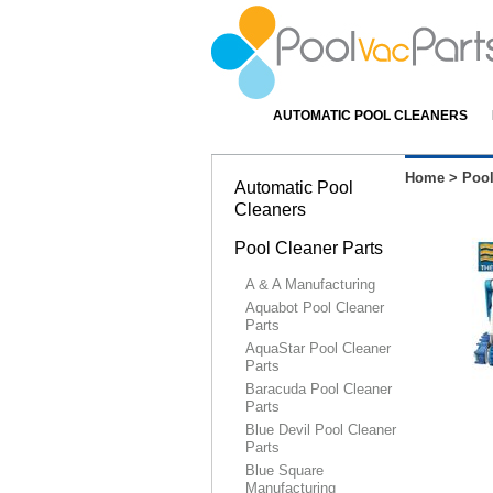
AUTOMATIC POOL CLEANERS
Home
>
Pool
Automatic Pool
Cleaners
Pool Cleaner Parts
A & A Manufacturing
Aquabot Pool Cleaner
Parts
AquaStar Pool Cleaner
Parts
Baracuda Pool Cleaner
Parts
Blue Devil Pool Cleaner
Parts
Blue Square
Manufacturing