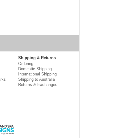
Shipping & Returns
Ordering
Domestic Shipping
International Shipping
rks
Shipping to Australia
Returns & Exchanges