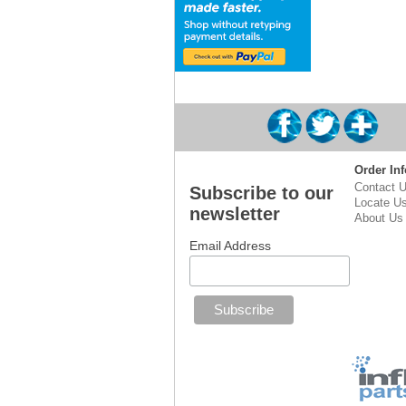
Order Inf
Contact 
Subscribe to our
Locate U
newsletter
About Us
Email Address