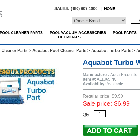
SALES: (480) 607-1900
|
HOME
POOL CLEANER PARTS
POOL VACUUM ACCESSORIES
POOL PARTS
CHEMICALS
 Cleaner Parts
>
Aquabot Pool Cleaner Parts
>
Aquabot Turbo Parts
>
A
Aquabot Turbo W
Manufacturer:
Aqua Products
Item #:
A11065PK
Availability:
Available
Regular price: $9.99
Sale price: $6.99
Qty: