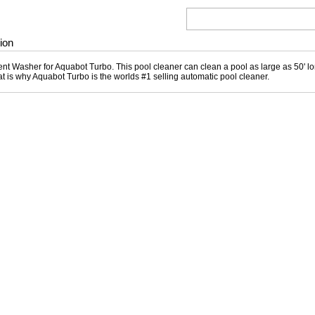
ion
t Washer for Aquabot Turbo. This pool cleaner can clean a pool as large as 50' lon
at is why Aquabot Turbo is the worlds #1 selling automatic pool cleaner.