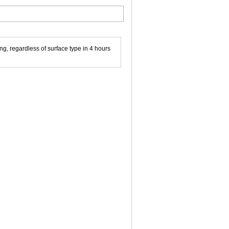
g, regardless of surface type in 4 hours