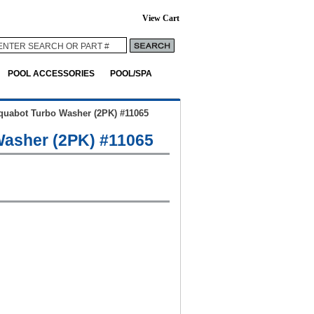
View Cart
POOL ACCESSORIES
POOL/SPA
quabot Turbo Washer (2PK) #11065
asher (2PK) #11065