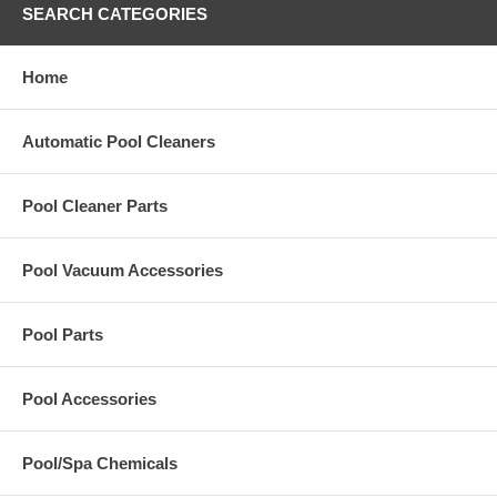
SEARCH CATEGORIES
Home
Automatic Pool Cleaners
Pool Cleaner Parts
Pool Vacuum Accessories
Pool Parts
Pool Accessories
Pool/Spa Chemicals