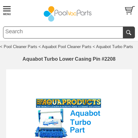
< Pool Cleaner Parts
< Aquabot Pool Cleaner Parts
< Aquabot Turbo Parts
Aquabot Turbo Lower Casing Pin #2208