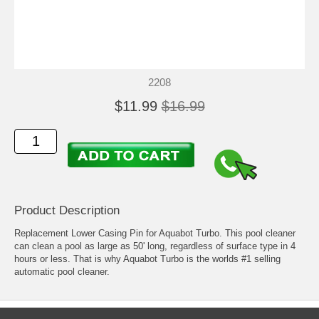
2208
$11.99
$16.99
Product Description
Replacement Lower Casing Pin for Aquabot Turbo. This pool cleaner
can clean a pool as large as 50' long, regardless of surface type in 4
hours or less. That is why Aquabot Turbo is the worlds #1 selling
automatic pool cleaner.