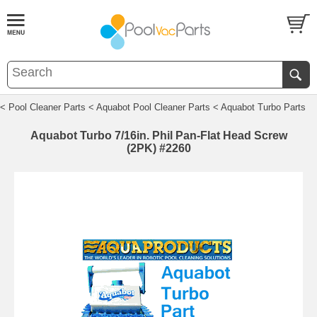
< Pool Cleaner Parts
< Aquabot Pool Cleaner Parts
< Aquabot Turbo Parts
Aquabot Turbo 7/16in. Phil Pan-Flat Head Screw
(2PK) #2260