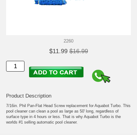
2260
$11.99
$16.99
Product Description
7/16in. Phil Pan-Flat Head Screw replacement for Aquabot Turbo. This
pool cleaner can clean a pool as large as 50' long, regardless of
surface type in 4 hours or less. That is why Aquabot Turbo is the
worlds #1 selling automatic pool cleaner.