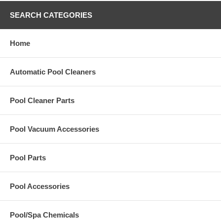
SEARCH CATEGORIES
Home
Automatic Pool Cleaners
Pool Cleaner Parts
Pool Vacuum Accessories
Pool Parts
Pool Accessories
Pool/Spa Chemicals