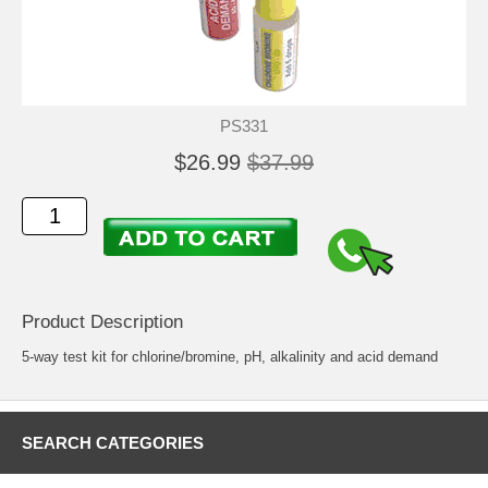
PS331
$26.99
$37.99
Product Description
5-way test kit for chlorine/bromine, pH, alkalinity and acid demand
SEARCH CATEGORIES