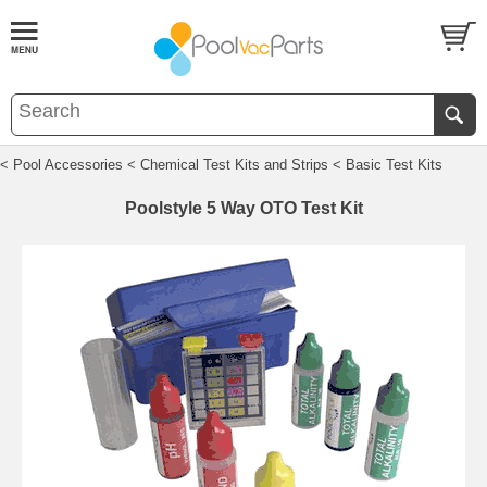
< Pool Accessories
< Chemical Test Kits and Strips
< Basic Test Kits
Poolstyle 5 Way OTO Test Kit