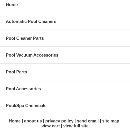
Home
Automatic Pool Cleaners
Pool Cleaner Parts
Pool Vacuum Accessories
Pool Parts
Pool Accessories
Pool/Spa Chemicals
Home
about us
privacy policy
send email
site map
view cart
view full site