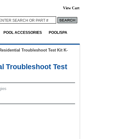
View Cart
POOL ACCESSORIES
POOL/SPA
Residential Troubleshoot Test Kit K-
al Troubleshoot Test
gies