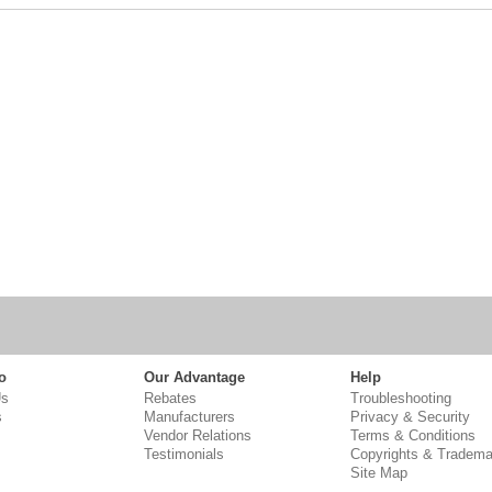
o
Our Advantage
Help
Us
Rebates
Troubleshooting
s
Manufacturers
Privacy & Security
Vendor Relations
Terms & Conditions
Testimonials
Copyrights & Tradema
Site Map