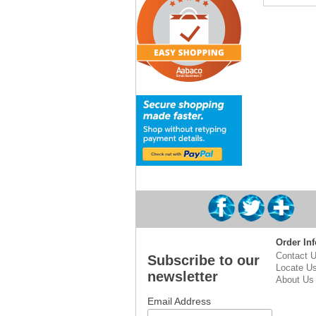
Order Inf
Contact 
Subscribe to our
Locate U
newsletter
About Us
Email Address