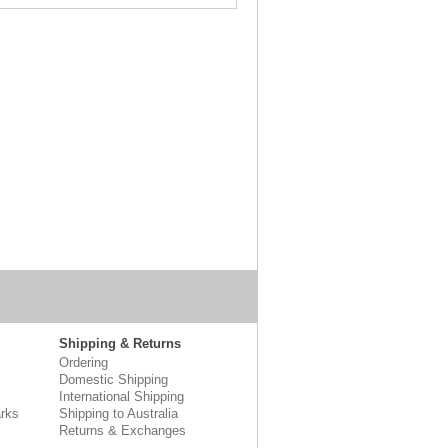
Shipping & Returns
Ordering
Domestic Shipping
International Shipping
rks
Shipping to Australia
Returns & Exchanges