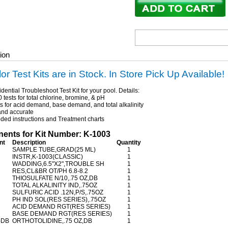
ion
lor Test Kits are in Stock. In Store Pick Up Available!
dential Troubleshoot Test Kit for your pool. Details:
tests for total chlorine, bromine, & pH
s for acid demand, base demand, and total alkalinity
nd accurate
ed instructions and Treatment charts
nts for Kit Number: K-1003
nt
Description
Quantity
SAMPLE TUBE,GRAD(25 ML)
1
INSTR,K-1003(CLASSIC)
1
WADDING,6.5"X2",TROUBLE SH
1
RES,CL&BR OT/PH 6.8-8.2
1
THIOSULFATE N/10,.75 OZ,DB
1
TOTAL ALKALINITY IND,.75OZ
1
SULFURIC ACID .12N,P/S,.75OZ
1
PH IND SOL(RES SERIES),.75OZ
1
ACID DEMAND RGT(RES SERIES)
1
BASE DEMAND RGT(RES SERIES)
1
-DB
ORTHOTOLIDINE,.75 OZ,DB
1