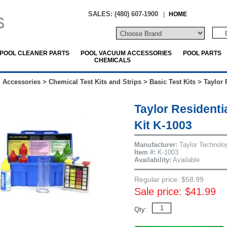
SALES: (480) 607-1900
|
HOME
POOL CLEANER PARTS
POOL VACUUM ACCESSORIES
POOL PARTS
CHEMICALS
 Accessories
>
Chemical Test Kits and Strips
>
Basic Test Kits
>
Taylor 
Taylor Residenti
Kit K-1003
Manufacturer:
Taylor Technolo
Item #:
K-1003
Availability:
Available
Regular price: $58.99
Sale price: $41.99
Qty: