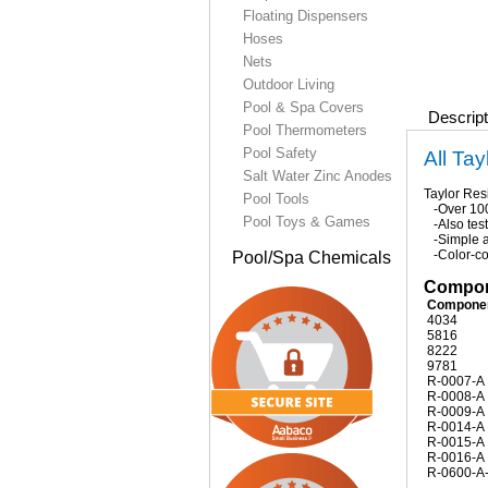
Floating Dispensers
Hoses
Nets
Outdoor Living
Pool & Spa Covers
Descript
Pool Thermometers
Pool Safety
All Tay
Salt Water Zinc Anodes
Taylor Resi
Pool Tools
-Over 100 
Pool Toys & Games
-Also test
-Simple a
-Color-cod
Pool/Spa Chemicals
Compone
Compone
4034
5816
8222
9781
R-0007-A
R-0008-A
R-0009-A
R-0014-A
R-0015-A
R-0016-A
R-0600-A