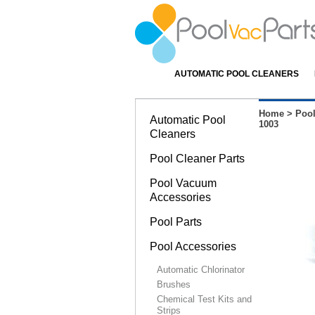
AUTOMATIC POOL CLEANERS
Home
>
Pool
Automatic Pool
1003
Cleaners
Pool Cleaner Parts
Pool Vacuum
Accessories
Pool Parts
Pool Accessories
Automatic Chlorinator
Brushes
Chemical Test Kits and
Strips