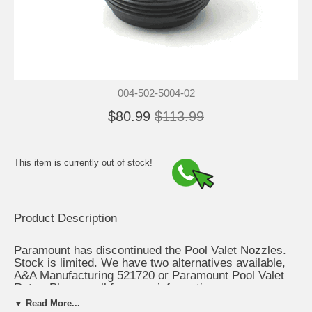
004-502-5004-02
$80.99
$113.99
This item is currently out of stock!
Product Description
Paramount has discontinued the Pool Valet Nozzles.
Stock is limited. We have two alternatives available,
A&A Manufacturing 521720 or Paramount Pool Valet
Retro. Please call for more information.
▼ Read More...