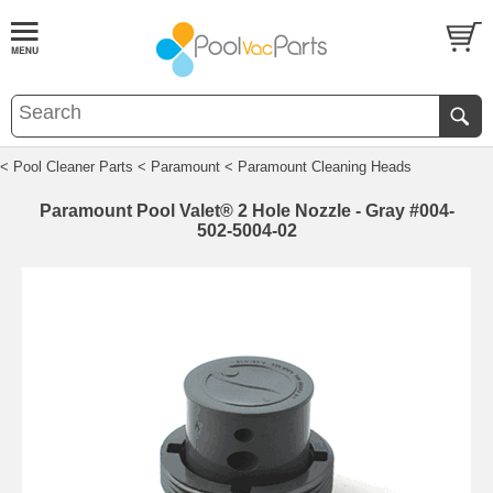
< Pool Cleaner Parts
< Paramount
< Paramount Cleaning Heads
Paramount Pool Valet® 2 Hole Nozzle - Gray #004-
502-5004-02