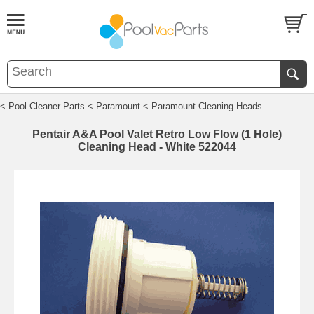
< Pool Cleaner Parts
< Paramount
< Paramount Cleaning Heads
Pentair A&A Pool Valet Retro Low Flow (1 Hole)
Cleaning Head - White 522044