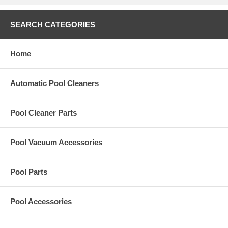
SEARCH CATEGORIES
Home
Automatic Pool Cleaners
Pool Cleaner Parts
Pool Vacuum Accessories
Pool Parts
Pool Accessories