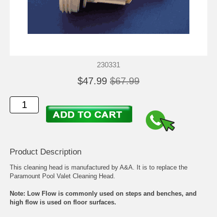
230331
$47.99
$67.99
Product Description
This cleaning head is manufactured by A&A. It is to replace the
Paramount Pool Valet Cleaning Head.
Note: Low Flow is commonly used on steps and benches, and
high flow is used on floor surfaces.