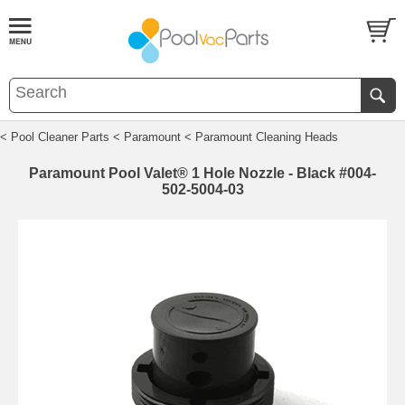
< Pool Cleaner Parts
< Paramount
< Paramount Cleaning Heads
Paramount Pool Valet® 1 Hole Nozzle - Black #004-
502-5004-03