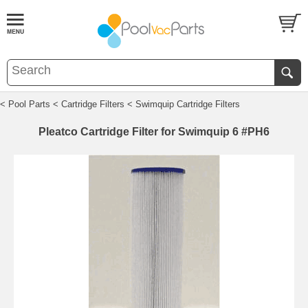
< Pool Parts
< Cartridge Filters
< Swimquip Cartridge Filters
Pleatco Cartridge Filter for Swimquip 6 #PH6