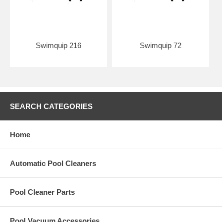
Swimquip 216
Swimquip 72
SEARCH CATEGORIES
Home
Automatic Pool Cleaners
Pool Cleaner Parts
Pool Vacuum Accessories