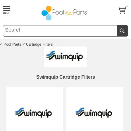
< Pool Parts
< Cartridge Filters
Swimquip Cartridge Filters