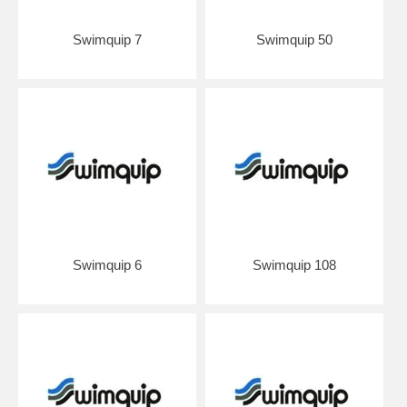
Swimquip 7
Swimquip 50
Swimquip 6
Swimquip 108