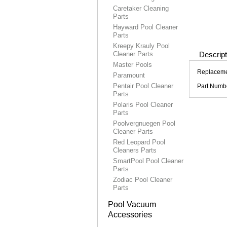
Caretaker Cleaning
Parts
Hayward Pool Cleaner
Parts
Kreepy Krauly Pool
Cleaner Parts
Descript
Master Pools
Replacemen
Paramount
Pentair Pool Cleaner
Part Numb
Parts
Polaris Pool Cleaner
Parts
Poolvergnuegen Pool
Cleaner Parts
Red Leopard Pool
Cleaners Parts
SmartPool Pool Cleaner
Parts
Zodiac Pool Cleaner
Parts
Pool Vacuum
Accessories