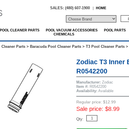
SALES: (480) 607-1900
|
HOME
POOL CLEANER PARTS
POOL VACUUM ACCESSORIES
POOL PARTS
CHEMICALS
 Cleaner Parts
>
Baracuda Pool Cleaner Parts
>
T3 Pool Cleaner Parts
Zodiac T3 Inner 
R0542200
Manufacturer:
Zodiac
Item #:
R0542200
Availability:
Available
Regular price: $12.99
Sale price: $8.99
Qty: