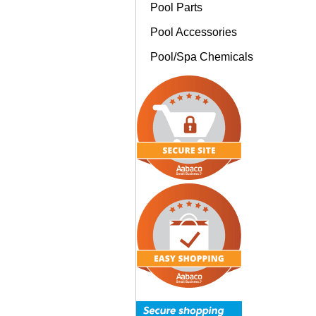
Pool Parts
Pool Accessories
Pool/Spa Chemicals