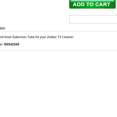
ion
t Inner Extension Tube for your Zodiac T3 Cleaner.
er:
R0542200