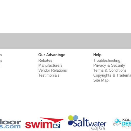
o
Our Advantage
Help
Us
Rebates
Troubleshooting
s
Manufacturers
Privacy & Security
Vendor Relations
Terms & Conditions
Testimonials
Copyrights & Tradema
Site Map