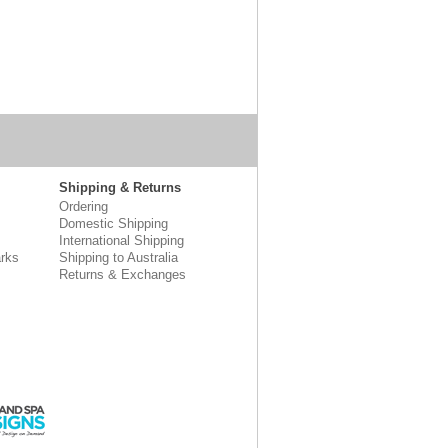
Shipping & Returns
Ordering
Domestic Shipping
International Shipping
rks
Shipping to Australia
Returns & Exchanges