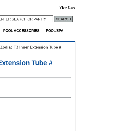
View Cart
POOL ACCESSORIES
POOL/SPA
>
Zodiac T3 Inner Extension Tube #
Extension Tube #