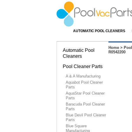
AUTOMATIC POOL CLEANERS
Home
>
Pool
Automatic Pool
R0542200
Cleaners
Pool Cleaner Parts
A & A Manufacturing
Aquabot Pool Cleaner
Parts
AquaStar Pool Cleaner
Parts
Baracuda Pool Cleaner
Parts
Blue Devil Pool Cleaner
Parts
Blue Square
Manufacturing