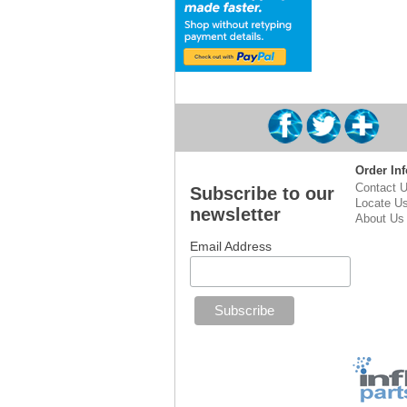
Order Inf
Contact 
Subscribe to our
Locate U
newsletter
About Us
Email Address