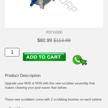
R0714300
$80.99
$113.99
Product Description
Upgrade your MX8 or MX6 with this new scrubber assembly that
makes cleaning your pool easier than before.
These new scrubbers come with 2 scrubbing brushes on each turbine
to get any dirt, algae, or small fine debris. Check out the Product