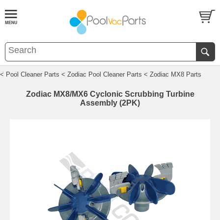
< Pool Cleaner Parts
< Zodiac Pool Cleaner Parts
< Zodiac MX8 Parts
Zodiac MX8/MX6 Cyclonic Scrubbing Turbine
Assembly (2PK)