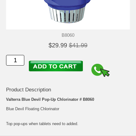
B8060
$29.99
$41.99
Product Description
Valterra Blue Devil Pop-Up Chlorinator # B8060
Blue Devil Floating Chlorinator
Top pop-ups when tablets need to added.