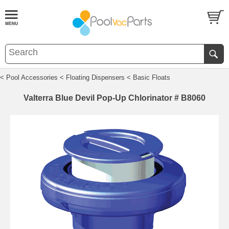
< Pool Accessories
< Floating Dispensers
< Basic Floats
Valterra Blue Devil Pop-Up Chlorinator # B8060