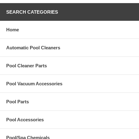
SEARCH CATEGORIES
Home
Automatic Pool Cleaners
Pool Cleaner Parts
Pool Vacuum Accessories
Pool Parts
Pool Accessories
Pool/Spa Chemicals