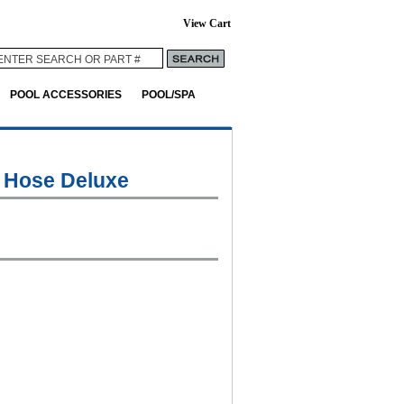
View Cart
POOL ACCESSORIES
POOL/SPA
 Hose Deluxe