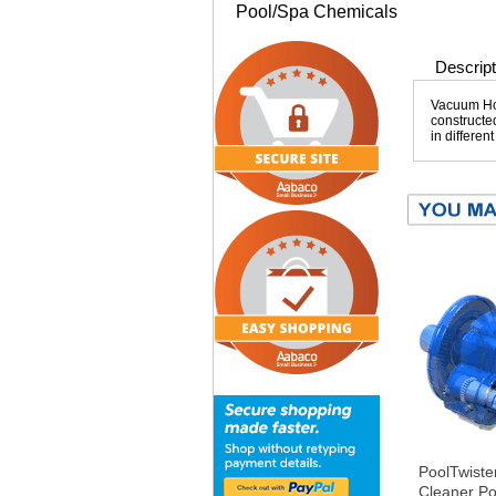
Pool/Spa Chemicals
Descript
Vacuum Hos
constructed
in differen
PoolTwiste
Cleaner Po