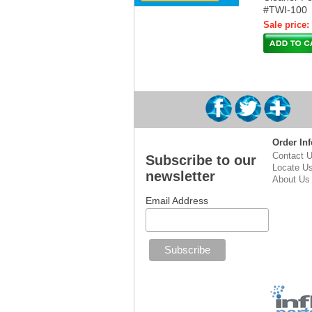
#TWI-100
Sale price:
Order Inf
Contact 
Subscribe to our
Locate U
newsletter
About Us
Email Address