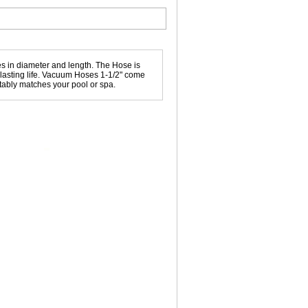
 in diameter and length. The Hose is
g lasting life. Vacuum Hoses 1-1/2" come
uitably matches your pool or spa.