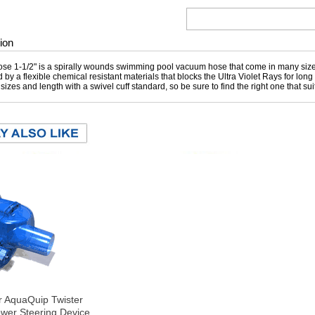
ion
e 1-1/2" is a spirally wounds swimming pool vacuum hose that come in many sizes
 by a flexible chemical resistant materials that blocks the Ultra Violet Rays for lon
t sizes and length with a swivel cuff standard, so be sure to find the right one that s
r AquaQuip Twister
wer Steering Device