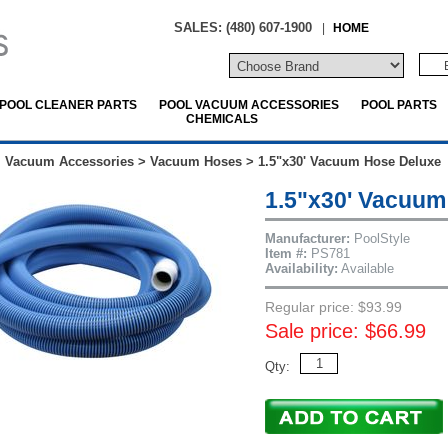
SALES: (480) 607-1900
|
HOME
POOL CLEANER PARTS
POOL VACUUM ACCESSORIES
POOL PARTS
CHEMICALS
l Vacuum Accessories
>
Vacuum Hoses
>
1.5"x30' Vacuum Hose Deluxe
1.5"x30' Vacuum
Manufacturer:
PoolStyle
Item #:
PS781
Availability:
Available
Regular price: $93.99
Sale price: $66.99
Qty: