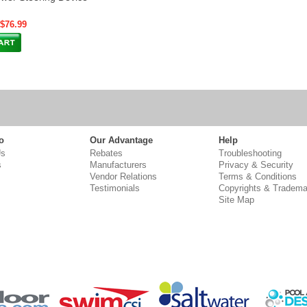
 $76.99
o
Our Advantage
Help
Us
Rebates
Troubleshooting
s
Manufacturers
Privacy & Security
Vendor Relations
Terms & Conditions
Testimonials
Copyrights & Tradema
Site Map