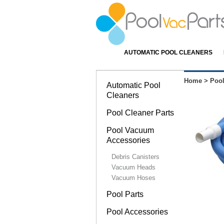
AUTOMATIC POOL CLEANERS
Home
>
Poo
Automatic Pool
Cleaners
Pool Cleaner Parts
Pool Vacuum
Accessories
Debris Canisters
Vacuum Heads
Vacuum Hoses
Pool Parts
Pool Accessories