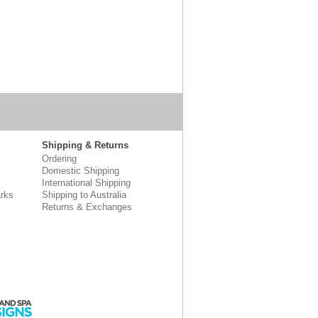
Shipping & Returns
Ordering
Domestic Shipping
International Shipping
rks
Shipping to Australia
Returns & Exchanges