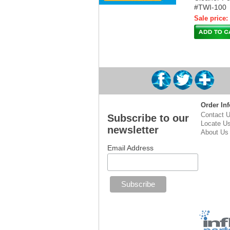
#TWI-100
Sale price:
Order Inf
Contact 
Subscribe to our
Locate U
newsletter
About Us
Email Address