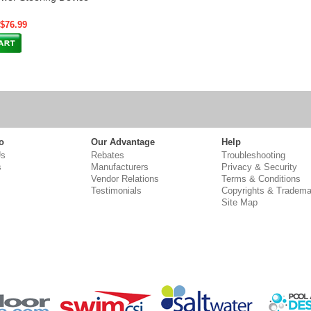
 $76.99
o
Our Advantage
Help
Us
Rebates
Troubleshooting
s
Manufacturers
Privacy & Security
Vendor Relations
Terms & Conditions
Testimonials
Copyrights & Tradema
Site Map