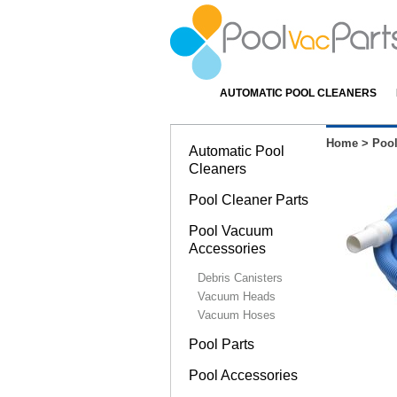
AUTOMATIC POOL CLEANERS
Home
>
Poo
Automatic Pool
Cleaners
Pool Cleaner Parts
Pool Vacuum
Accessories
Debris Canisters
Vacuum Heads
Vacuum Hoses
Pool Parts
Pool Accessories