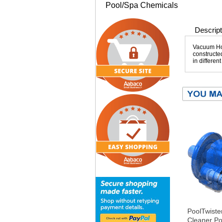
Pool/Spa Chemicals
Descript
Vacuum Hos
constructed
in differen
PoolTwiste
Cleaner Po