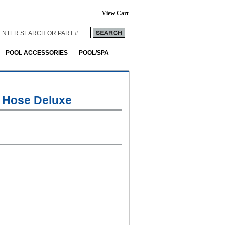
View Cart
POOL ACCESSORIES
POOL/SPA
 Hose Deluxe