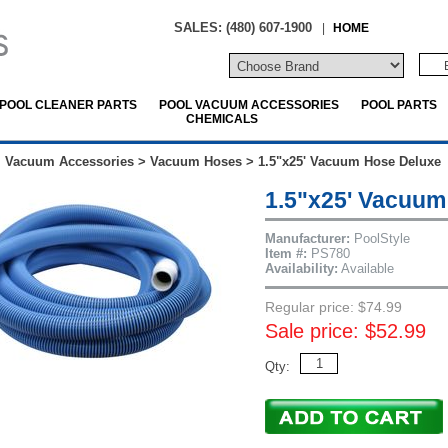
SALES: (480) 607-1900
|
HOME
POOL CLEANER PARTS
POOL VACUUM ACCESSORIES
POOL PARTS
CHEMICALS
l Vacuum Accessories
>
Vacuum Hoses
>
1.5"x25' Vacuum Hose Deluxe
1.5"x25' Vacuum
Manufacturer:
PoolStyle
Item #:
PS780
Availability:
Available
Regular price: $74.99
Sale price: $52.99
Qty: