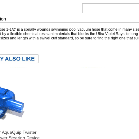
ion
e 1-1/2" is a spirally wounds swimming pool vacuum hose that come in many sizes
 by a flexible chemical resistant materials that blocks the Ultra Violet Rays for lon
t sizes and length with a swivel cuff standard, so be sure to find the right one that s
r AquaQuip Twister
wer Steering Device