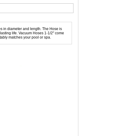
 in diameter and length. The Hose is
g lasting life. Vacuum Hoses 1-1/2" come
uitably matches your pool or spa.