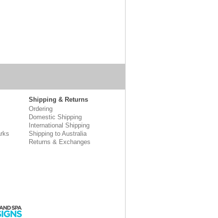
Shipping & Returns
Ordering
Domestic Shipping
International Shipping
rks
Shipping to Australia
Returns & Exchanges