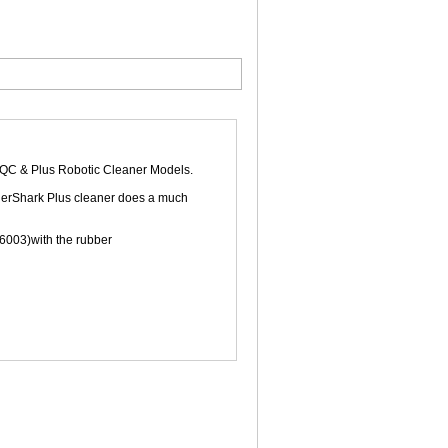
 & Plus Robotic Cleaner Models.
 TigerShark Plus cleaner does a much
26003)with the rubber