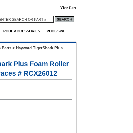
View Cart
POOL ACCESSORIES
POOL/SPA
 Parts
>
Hayward TigerShark Plus
ark Plus Foam Roller
rfaces # RCX26012