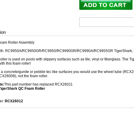
ion
oam Roller Assembly
ith: RC9950A/RC9950GR/RC9950/RC9990GR/RC9990A/RC9955GR TigerShark, QC
oller is used on pools with slippery surfaces such as tile, vinyl or fiberglass. The
ith this foam roller!
e a concrete/gunite or pebble tec like surfaces you would use the wheel tube (RCX
X26008), not the foam roller.
te:
This part number has replaced RCX26011
igerShark QC Foam Roller
er:
RCX26012