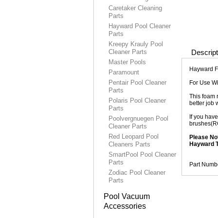
Caretaker Cleaning
Parts
Hayward Pool Cleaner
Parts
Kreepy Krauly Pool
Cleaner Parts
Descript
Master Pools
Hayward F
Paramount
Pentair Pool Cleaner
For Use W
Parts
This foam r
Polaris Pool Cleaner
better job w
Parts
If you hav
Poolvergnuegen Pool
brushes(RC
Cleaner Parts
Red Leopard Pool
Please No
Cleaners Parts
Hayward T
SmartPool Pool Cleaner
Parts
Part Numb
Zodiac Pool Cleaner
Parts
Pool Vacuum
Accessories