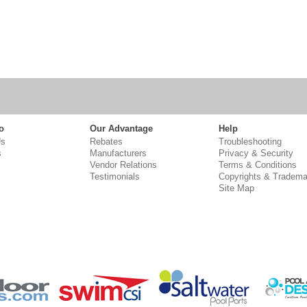
o
Our Advantage
Help
Us
Rebates
Troubleshooting
s
Manufacturers
Privacy & Security
Vendor Relations
Terms & Conditions
Testimonials
Copyrights & Tradema
Site Map