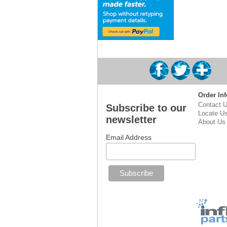
Order Inf
Contact 
Subscribe to our
Locate U
newsletter
About Us
Email Address