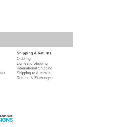
Shipping & Returns
Ordering
Domestic Shipping
International Shipping
rks
Shipping to Australia
Returns & Exchanges