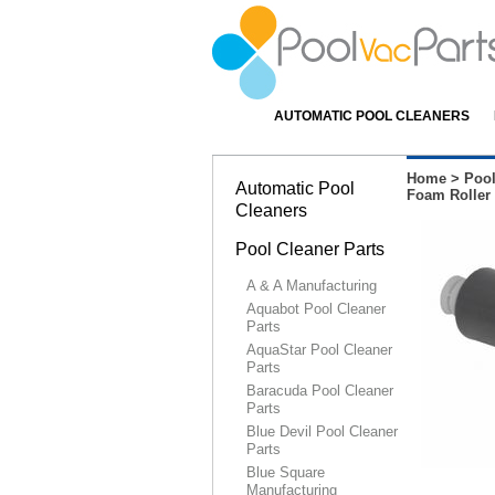
AUTOMATIC POOL CLEANERS
Home
>
Pool
Automatic Pool
Foam Roller 
Cleaners
Pool Cleaner Parts
A & A Manufacturing
Aquabot Pool Cleaner
Parts
AquaStar Pool Cleaner
Parts
Baracuda Pool Cleaner
Parts
Blue Devil Pool Cleaner
Parts
Blue Square
Manufacturing