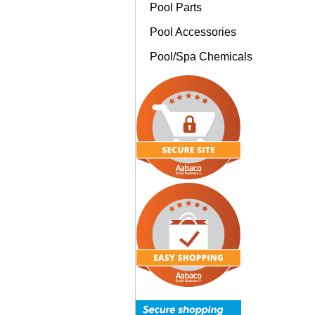
Pool Parts
Pool Accessories
Pool/Spa Chemicals