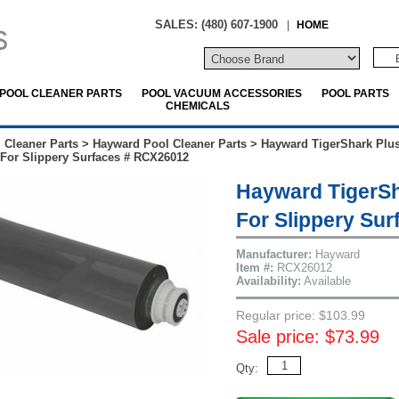
SALES: (480) 607-1900
|
HOME
POOL CLEANER PARTS
POOL VACUUM ACCESSORIES
POOL PARTS
CHEMICALS
 Cleaner Parts
>
Hayward Pool Cleaner Parts
>
Hayward TigerShark Plus
For Slippery Surfaces # RCX26012
Hayward TigerSh
For Slippery Su
Manufacturer:
Hayward
Item #:
RCX26012
Availability:
Available
Regular price: $103.99
Sale price: $73.99
Qty: