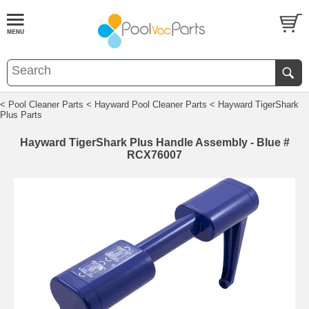
< Pool Cleaner Parts
< Hayward Pool Cleaner Parts
< Hayward TigerShark
Plus Parts
Hayward TigerShark Plus Handle Assembly - Blue #
RCX76007