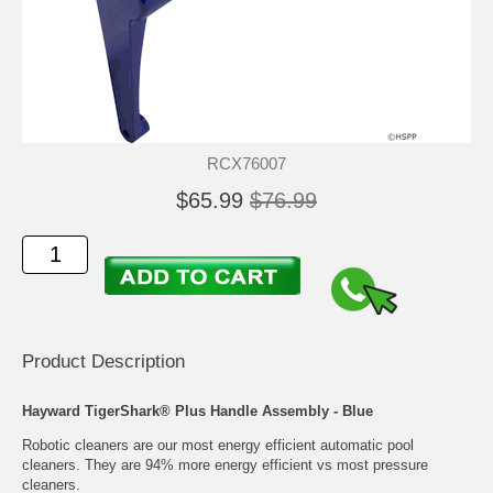
RCX76007
$65.99
$76.99
Product Description
Hayward TigerShark® Plus Handle Assembly - Blue
Robotic cleaners are our most energy efficient automatic pool
cleaners. They are 94% more energy efficient vs most pressure
cleaners.