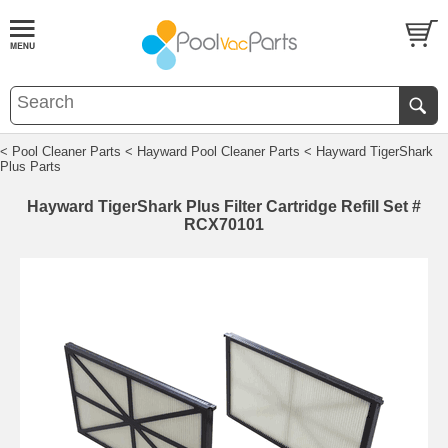
< Pool Cleaner Parts
< Hayward Pool Cleaner Parts
< Hayward TigerShark
Plus Parts
Hayward TigerShark Plus Filter Cartridge Refill Set #
RCX70101