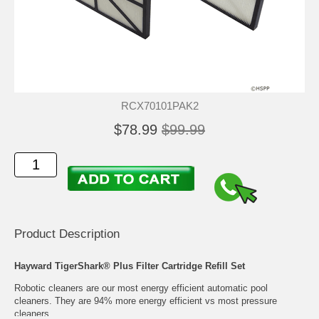
RCX70101PAK2
$78.99
$99.99
Product Description
Hayward TigerShark® Plus Filter Cartridge Refill Set
Robotic cleaners are our most energy efficient automatic pool
cleaners. They are 94% more energy efficient vs most pressure
cleaners.