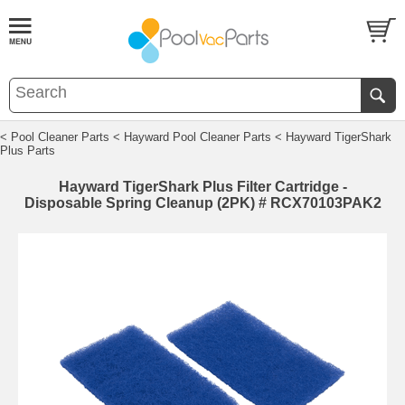
< Pool Cleaner Parts
< Hayward Pool Cleaner Parts
< Hayward TigerShark
Plus Parts
Hayward TigerShark Plus Filter Cartridge -
Disposable Spring Cleanup (2PK) # RCX70103PAK2