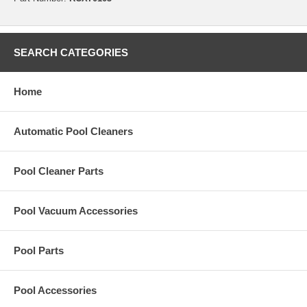
SEARCH CATEGORIES
Home
Automatic Pool Cleaners
Pool Cleaner Parts
Pool Vacuum Accessories
Pool Parts
Pool Accessories