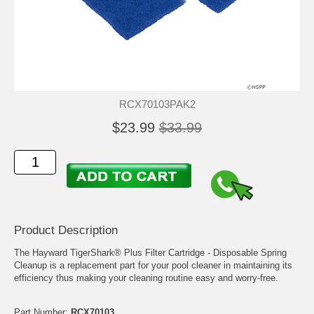
RCX70103PAK2
$23.99
$33.99
Product Description
The Hayward TigerShark® Plus Filter Cartridge - Disposable Spring
Cleanup is a replacement part for your pool cleaner in maintaining its
efficiency thus making your cleaning routine easy and worry-free.
Part Number:
RCX70103