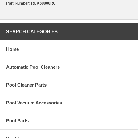
Part Number:
RCX30000RC
SEARCH CATEGORIES
Home
Automatic Pool Cleaners
Pool Cleaner Parts
Pool Vacuum Accessories
Pool Parts