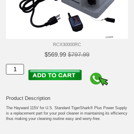
RCX30000RC
$569.99
$797.99
Product Description
The Hayward 115V for U.S. Standard TigerShark® Plus Power Supply
is a replacement part for your pool cleaner in maintaining its efficiency
thus making your cleaning routine easy and worry-free.