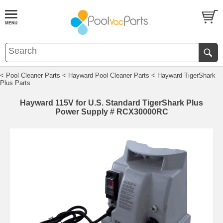
< Pool Cleaner Parts
< Hayward Pool Cleaner Parts
< Hayward TigerShark
Plus Parts
Hayward 115V for U.S. Standard TigerShark Plus
Power Supply # RCX30000RC