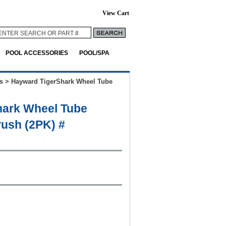
View Cart
POOL ACCESSORIES
POOL/SPA
s
>
Hayward TigerShark Wheel Tube
hark Wheel Tube
ush (2PK) #