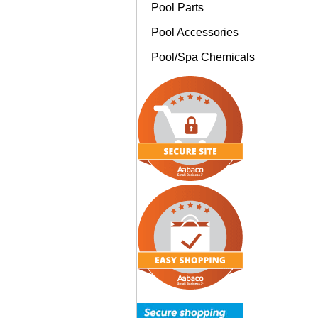
Pool Parts
Pool Accessories
Pool/Spa Chemicals