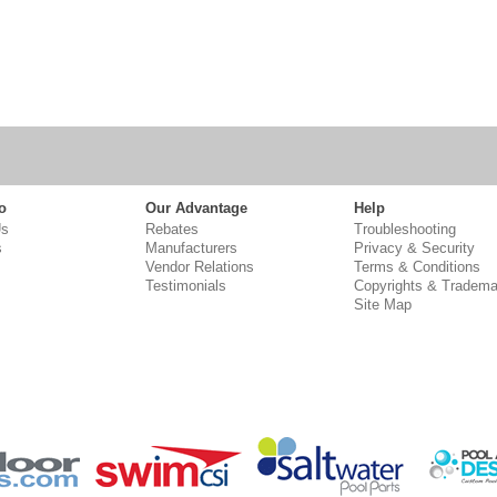
o
Our Advantage
Help
Us
Rebates
Troubleshooting
s
Manufacturers
Privacy & Security
Vendor Relations
Terms & Conditions
Testimonials
Copyrights & Tradema
Site Map