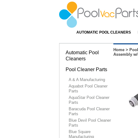
AUTOMATIC POOL CLEANERS
Home
>
Pool
Automatic Pool
Assembly w/
Cleaners
Pool Cleaner Parts
A & A Manufacturing
Aquabot Pool Cleaner
Parts
AquaStar Pool Cleaner
Parts
Baracuda Pool Cleaner
Parts
Blue Devil Pool Cleaner
Parts
Blue Square
Manufacturing