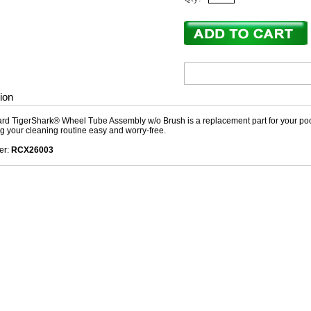
ion
d TigerShark® Wheel Tube Assembly w/o Brush is a replacement part for your pool c
g your cleaning routine easy and worry-free.
er:
RCX26003