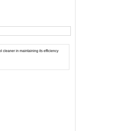
leaner in maintaining its efficiency