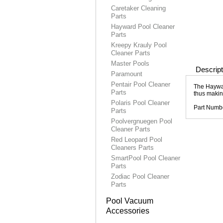
Caretaker Cleaning
Parts
Hayward Pool Cleaner
Parts
Kreepy Krauly Pool
Cleaner Parts
Master Pools
Descript
Paramount
Pentair Pool Cleaner
The Haywar
Parts
thus makin
Polaris Pool Cleaner
Part Numb
Parts
Poolvergnuegen Pool
Cleaner Parts
Red Leopard Pool
Cleaners Parts
SmartPool Pool Cleaner
Parts
Zodiac Pool Cleaner
Parts
Pool Vacuum
Accessories