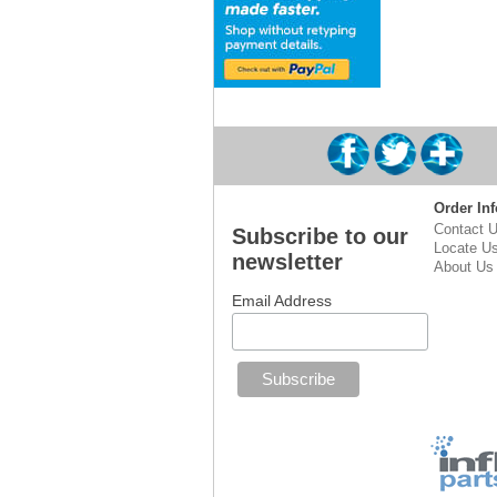
Order Inf
Contact 
Subscribe to our
Locate U
newsletter
About Us
Email Address