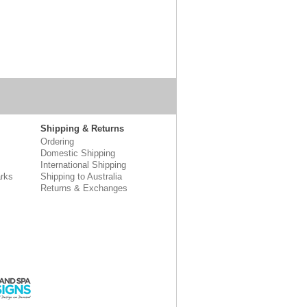
Shipping & Returns
Ordering
Domestic Shipping
International Shipping
rks
Shipping to Australia
Returns & Exchanges