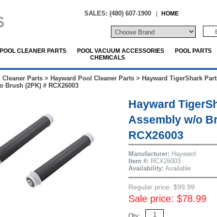
SALES: (480) 607-1900
|
HOME
POOL CLEANER PARTS
POOL VACUUM ACCESSORIES
POOL PARTS
CHEMICALS
 Cleaner Parts
>
Hayward Pool Cleaner Parts
>
Hayward TigerShark Part
o Brush (2PK) # RCX26003
Hayward TigerS
Assembly w/o Br
RCX26003
Manufacturer:
Hayward
Item #:
RCX26003
Availability:
Available
Regular price: $99.99
Sale price: $78.99
Qty: