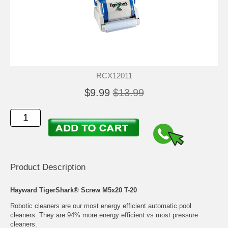
RCX12011
$9.99
$13.99
Product Description
Hayward TigerShark® Screw M5x20 T-20
Robotic cleaners are our most energy efficient automatic pool
cleaners. They are 94% more energy efficient vs most pressure
cleaners.