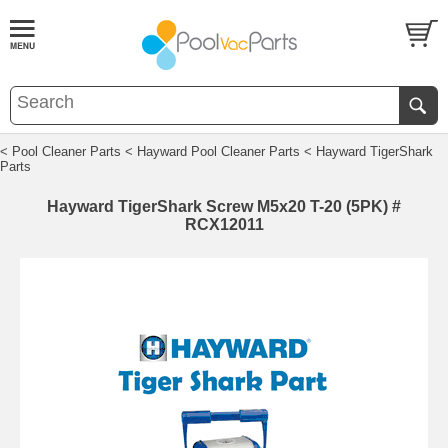
< Pool Cleaner Parts
< Hayward Pool Cleaner Parts
< Hayward TigerShark
Parts
Hayward TigerShark Screw M5x20 T-20 (5PK) #
RCX12011