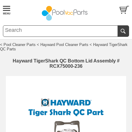
< Pool Cleaner Parts
< Hayward Pool Cleaner Parts
< Hayward TigerShark
QC Parts
Hayward TigerShark QC Bottom Lid Assembly #
RCX75000-236