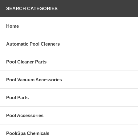
SEARCH CATEGORIES
Home
Automatic Pool Cleaners
Pool Cleaner Parts
Pool Vacuum Accessories
Pool Parts
Pool Accessories
Pool/Spa Chemicals