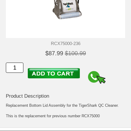
RCX75000-236
$87.99
$100.99
Product Description
Replacement Bottom Lid Assembly for the TigerShark QC Cleaner.
This is the replacement for previous number RCX75000