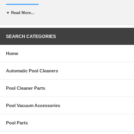
R-0008-E
▼ Read More...
Specifications
Volume
16 oz
Material Safety Data Sheet
Download here
SEARCH CATEGORIES
Home
Automatic Pool Cleaners
Pool Cleaner Parts
Pool Vacuum Accessories
Pool Parts