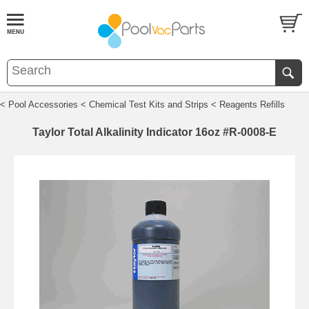
< Pool Accessories
< Chemical Test Kits and Strips
< Reagents Refills
Taylor Total Alkalinity Indicator 16oz #R-0008-E