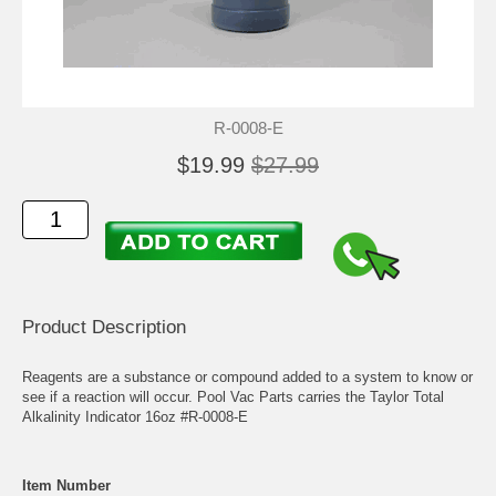
R-0008-E
$19.99
$27.99
Product Description
Reagents are a substance or compound added to a system to know or
see if a reaction will occur. Pool Vac Parts carries the Taylor Total
Alkalinity Indicator 16oz #R-0008-E
Item Number