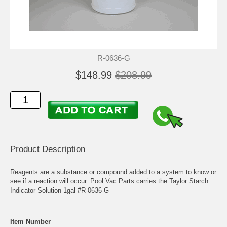
R-0636-G
$148.99
$208.99
Product Description
Reagents are a substance or compound added to a system to know or
see if a reaction will occur. Pool Vac Parts carries the Taylor Starch
Indicator Solution 1gal #R-0636-G
Item Number