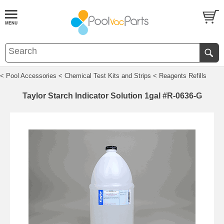
< Pool Accessories
< Chemical Test Kits and Strips
< Reagents Refills
Taylor Starch Indicator Solution 1gal #R-0636-G