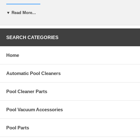
R-0636-G
▼ Read More...
Specifications
Volume
1 gallon
Material Safety Data Sheet
Download here
SEARCH CATEGORIES
Home
Automatic Pool Cleaners
Pool Cleaner Parts
Pool Vacuum Accessories
Pool Parts