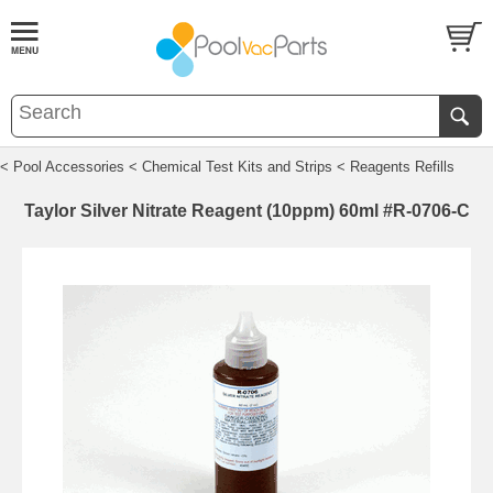
< Pool Accessories
< Chemical Test Kits and Strips
< Reagents Refills
Taylor Silver Nitrate Reagent (10ppm) 60ml #R-0706-C