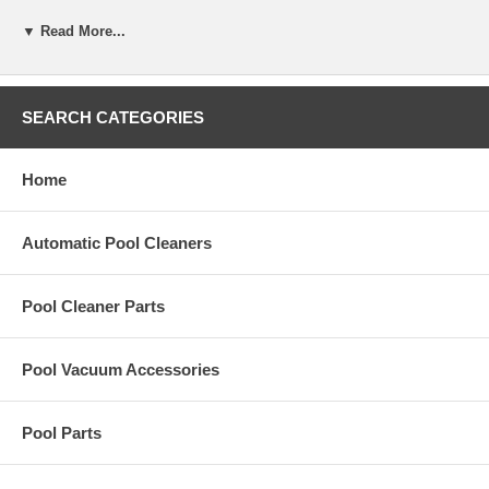
R-0706-C
▼ Read More...
Specifications
Volume
60mL (2 oz)
Description
(25 mL sample, 1 drop = 10 ppm)
SEARCH CATEGORIES
Material Safety Data Sheet
Download here
Home
Automatic Pool Cleaners
Pool Cleaner Parts
Pool Vacuum Accessories
Pool Parts