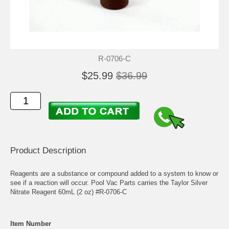
R-0706-C
$25.99
$36.99
Product Description
Reagents are a substance or compound added to a system to know or
see if a reaction will occur. Pool Vac Parts carries the Taylor Silver
Nitrate Reagent 60mL (2 oz) #R-0706-C
Item Number