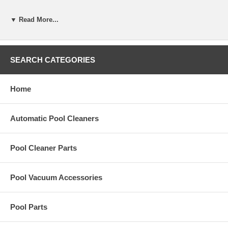
R-0852-A
▼ Read More...
Specifications
Volume
22mL (.75 oz)
Material Safety Data Sheet
Download here
SEARCH CATEGORIES
Home
Automatic Pool Cleaners
Pool Cleaner Parts
Pool Vacuum Accessories
Pool Parts