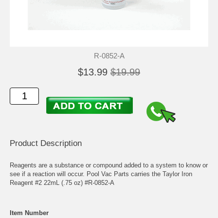
R-0852-A
$13.99
$19.99
Product Description
Reagents are a substance or compound added to a system to know or
see if a reaction will occur. Pool Vac Parts carries the Taylor Iron
Reagent #2 22mL (.75 oz) #R-0852-A
Item Number