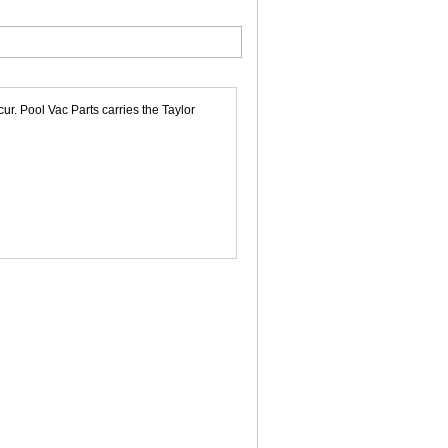
r. Pool Vac Parts carries the Taylor