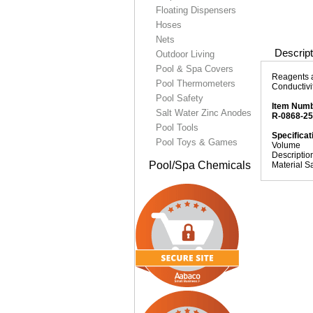
Floating Dispensers
Hoses
Nets
Descript
Outdoor Living
Pool & Spa Covers
Reagents a
Pool Thermometers
Conductivi
Pool Safety
Item Num
Salt Water Zinc Anodes
R-0868-2
Pool Tools
Specificat
Pool Toys & Games
Volume
Descriptio
Pool/Spa Chemicals
Material S