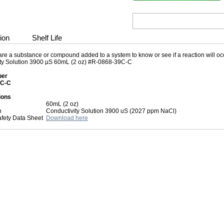
ion
Shelf Life
re a substance or compound added to a system to know or see if a reaction will occu
ty Solution 3900 µS 60mL (2 oz) #R-0868-39C-C
ber
5C-C
ions
60mL (2 oz)
n
Conductivity Solution 3900 uS (2027 ppm NaCl)
afety Data Sheet
Download here