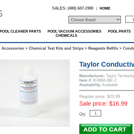
SALES: (480) 607-1900
|
HOME
POOL CLEANER PARTS
POOL VACUUM ACCESSORIES
POOL PARTS
CHEMICALS
 Accessories
>
Chemical Test Kits and Strips
>
Reagents Refills
>
Condu
Taylor Conductiv
Manufacturer:
Taylor Technolo
Item #:
R-0868-39C-C
Availability:
Available
Regular price: $23.99
Sale price: $16.99
Qty: