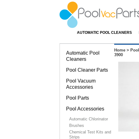
AUTOMATIC POOL CLEANERS
Home
>
Pool
Automatic Pool
3900
Cleaners
Pool Cleaner Parts
Pool Vacuum
Accessories
Pool Parts
Pool Accessories
Automatic Chlorinator
Brushes
Chemical Test Kits and
Strips