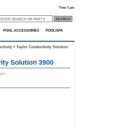
View Cart
POOL ACCESSORIES
POOL/SPA
ctivity
>
Taylor Conductivity Solution
ity Solution 3900
gies