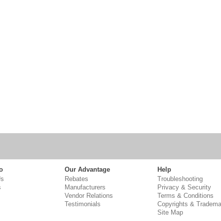
o
Our Advantage
Help
Us
Rebates
Troubleshooting
s
Manufacturers
Privacy & Security
Vendor Relations
Terms & Conditions
Testimonials
Copyrights & Tradema
Site Map