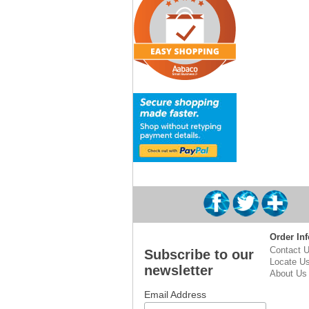
Order Inf
Contact 
Subscribe to our
Locate U
newsletter
About Us
Email Address