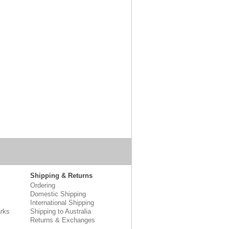
Shipping & Returns
Ordering
Domestic Shipping
International Shipping
rks
Shipping to Australia
Returns & Exchanges