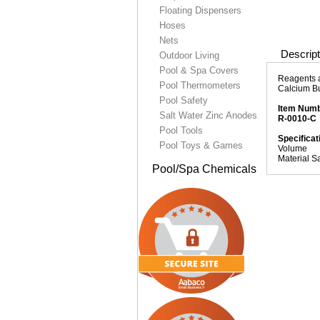
Floating Dispensers
Hoses
Nets
Descript
Outdoor Living
Pool & Spa Covers
Reagents a
Pool Thermometers
Calcium Bu
Pool Safety
Item Num
Salt Water Zinc Anodes
R-0010-C
Pool Tools
Specificat
Pool Toys & Games
Volume
Material S
Pool/Spa Chemicals