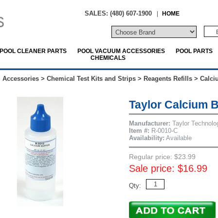
SALES: (480) 607-1900
|
HOME
POOL CLEANER PARTS
POOL VACUUM ACCESSORIES
POOL PARTS
CHEMICALS
 Accessories
>
Chemical Test Kits and Strips
>
Reagents Refills
>
Calci
Taylor Calcium 
Manufacturer:
Taylor Technolo
Item #:
R-0010-C
Availability:
Available
Regular price: $23.99
Sale price: $16.99
Qty: