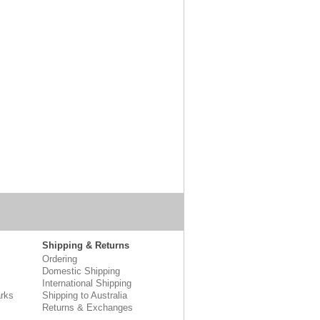
Shipping & Returns
Ordering
Domestic Shipping
International Shipping
rks
Shipping to Australia
Returns & Exchanges