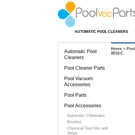
AUTOMATIC POOL CLEANERS
Home
>
Pool
Automatic Pool
0010-C
Cleaners
Pool Cleaner Parts
Pool Vacuum
Accessories
Pool Parts
Pool Accessories
Automatic Chlorinator
Brushes
Chemical Test Kits and
Strips