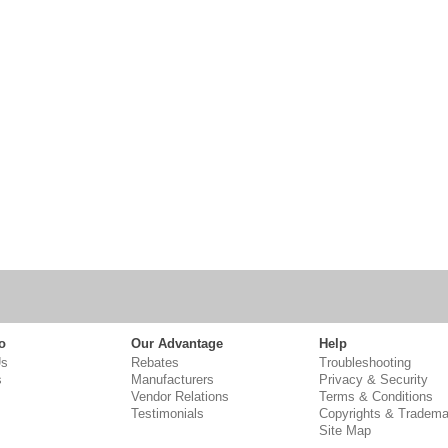
o
Our Advantage
Help
Us
Rebates
Troubleshooting
s
Manufacturers
Privacy & Security
Vendor Relations
Terms & Conditions
Testimonials
Copyrights & Tradema
Site Map