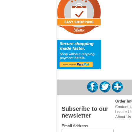
Order Inf
Contact 
Subscribe to our
Locate U
newsletter
About Us
Email Address