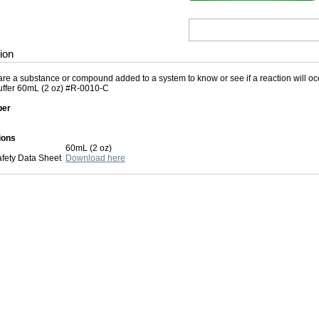
ion
re a substance or compound added to a system to know or see if a reaction will occu
ffer 60mL (2 oz) #R-0010-C
ber
ions
60mL (2 oz)
afety Data Sheet
Download here