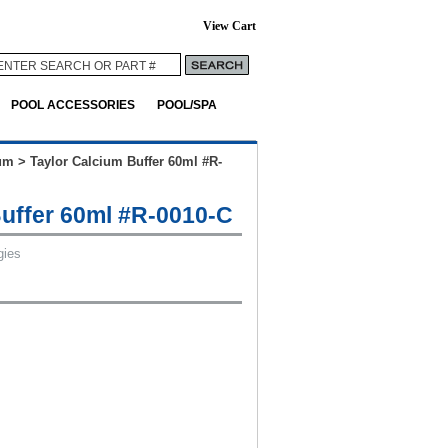
View Cart
POOL ACCESSORIES
POOL/SPA
um
>
Taylor Calcium Buffer 60ml #R-
Buffer 60ml #R-0010-C
gies