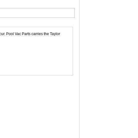
r. Pool Vac Parts carries the Taylor