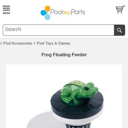
< Pool Accessories
< Pool Toys & Games
Frog Floating Feeder