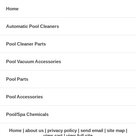
Home
Automatic Pool Cleaners
Pool Cleaner Parts
Pool Vacuum Accessories
Pool Parts
Pool Accessories
Pool/Spa Chemicals
Home
about us
privacy policy
send email
site map
view cart
view full site