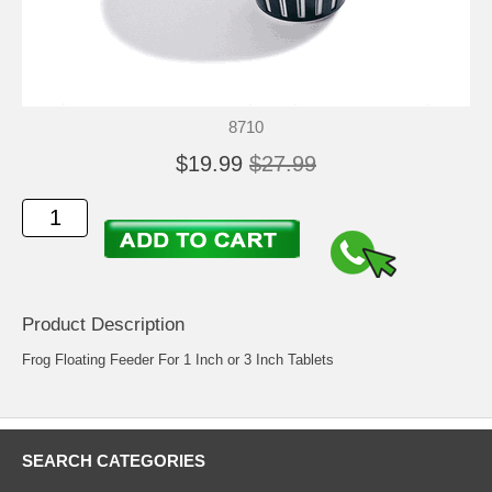
8710
$19.99
$27.99
Product Description
Frog Floating Feeder For 1 Inch or 3 Inch Tablets
SEARCH CATEGORIES