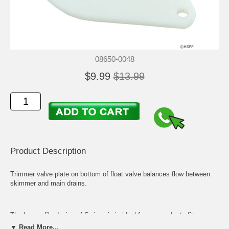
08650-0048
$9.99
$13.99
Product Description
Trimmer valve plate on bottom of float valve balances flow between
skimmer and main drains.
The low profile design of Swimquip is ideal for new and retrofit
installations. Available in white, gray and tan, with models for both
▼ Read More...