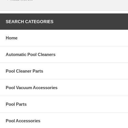
concrete and vinyl pools. Pool Vac stocks a line of replacement
Skimmer Trimmer Plate for your Sta-Rite U3 Skimmers pool part and
safety equipment.
SEARCH CATEGORIES
Specifications
Weight:
5 lbs
Home
Automatic Pool Cleaners
Pool Cleaner Parts
Pool Vacuum Accessories
Pool Parts
Pool Accessories