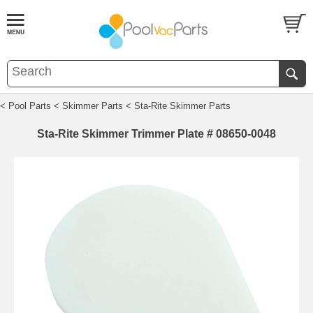
< Pool Parts
< Skimmer Parts
< Sta-Rite Skimmer Parts
Sta-Rite Skimmer Trimmer Plate # 08650-0048