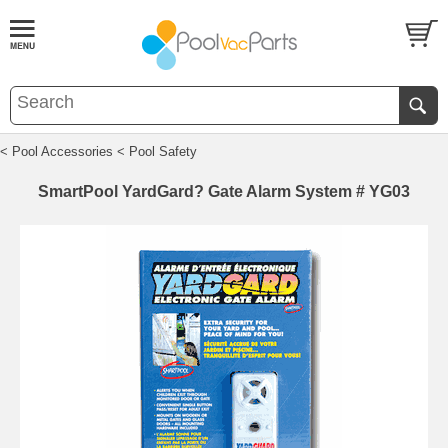
< Pool Accessories
< Pool Safety
SmartPool YardGard? Gate Alarm System # YG03