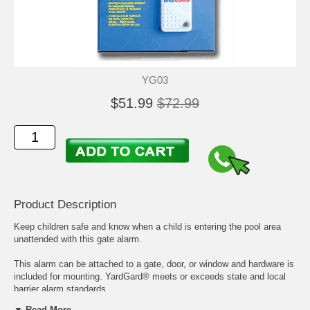
YG03
$51.99
$72.99
Product Description
Keep children safe and know when a child is entering the pool area
unattended with this gate alarm.
This alarm can be attached to a gate, door, or window and hardware is
included for mounting. YardGard® meets or exceeds state and local
barrier alarm standards.
▼ Read More...