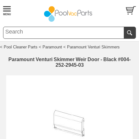
< Pool Cleaner Parts
< Paramount
< Paramount Venturi Skimmers
Paramount Venturi Skimmer Weir Door - Black #004-
252-2945-03