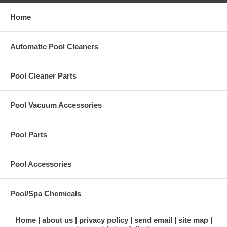
Home
Automatic Pool Cleaners
Pool Cleaner Parts
Pool Vacuum Accessories
Pool Parts
Pool Accessories
Pool/Spa Chemicals
Home
about us
privacy policy
send email
site map