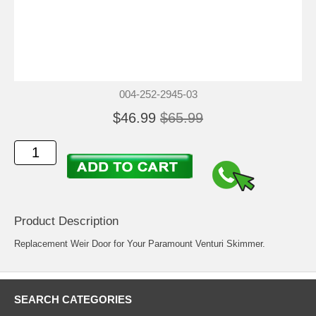
004-252-2945-03
$46.99
$65.99
Product Description
Replacement Weir Door for Your Paramount Venturi Skimmer.
SEARCH CATEGORIES