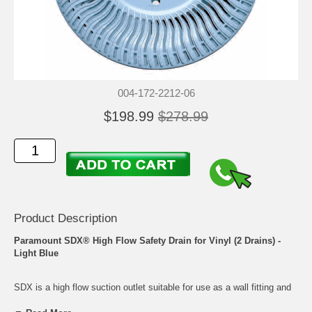
004-172-2212-06
$198.99
$278.99
Product Description
Paramount SDX® High Flow Safety Drain for Vinyl (2 Drains) -
Light Blue
SDX is a high flow suction outlet suitable for use as a wall fitting and
also as a floor drain when debris removal is not a concern. A