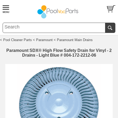
< Pool Cleaner Parts
< Paramount
< Paramount Main Drains
Paramount SDX® High Flow Safety Drain for Vinyl - 2
Drains - Light Blue # 004-172-2212-06