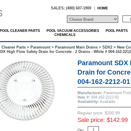
SALES: (480) 607-1900
|
HOME
POOL CLEANER PARTS
POOL VACUUM ACCESSORIES
POOL PARTS
CHEMICALS
 Cleaner Parts
>
Paramount
>
Paramount Main Drains
>
SDX2
>
New Co
X High Flow Safety Drain for Concrete - 2 Drains - White # 004-162-2212
Paramount SDX H
Drain for Concret
004-162-2212-01
Manufacturer:
Paramount Pool
Item #:
004-162-2212-01
Availability:
Available
Regular price: $200.99
Sale price: $142.99
Qty: