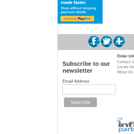
Order Inf
Contact 
Subscribe to our
Locate U
newsletter
About Us
Email Address