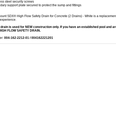
ess steel security screws
ary support plate secured to protect the sump and fittings
unt SDX® High Flow Safety Drain for Concrete (2 Drains) - White is a replacement p
experience.
 drain is used for NEW construction only. If you have an established pool and 
IGH FLOW SAFETY DRAIN.
er:
004-162-2212-01 / 004162221201