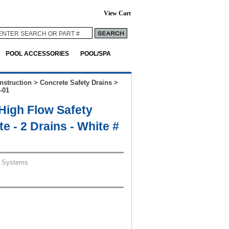
View Cart
POOL ACCESSORIES
POOL/SPA
nstruction
>
Concrete Safety Drains
>
-01
igh Flow Safety
e - 2 Drains - White #
 Systems