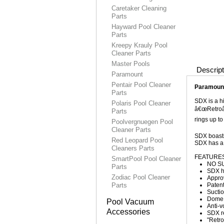
Caretaker Cleaning
Parts
Hayward Pool Cleaner
Parts
Kreepy Krauly Pool
Cleaner Parts
Master Pools
Descript
Paramount
Pentair Pool Cleaner
Paramount
Parts
SDX is a hi
Polaris Pool Cleaner
â€œRetroâ€
Parts
rings up to
Poolvergnuegen Pool
Cleaner Parts
SDX boasts
Red Leopard Pool
SDX has a 
Cleaners Parts
FEATURES
SmartPool Pool Cleaner
NO SU
Parts
SDX ha
Zodiac Pool Cleaner
Approv
Parts
Patent
Suctio
Dome 
Pool Vacuum
Anti-v
Accessories
SDX re
"Retro