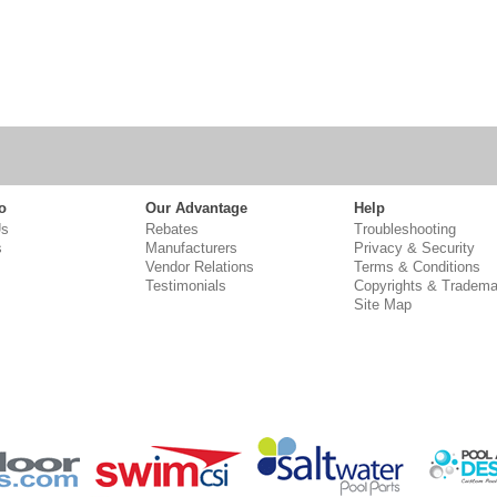
o
Our Advantage
Help
Us
Rebates
Troubleshooting
s
Manufacturers
Privacy & Security
Vendor Relations
Terms & Conditions
Testimonials
Copyrights & Tradema
Site Map