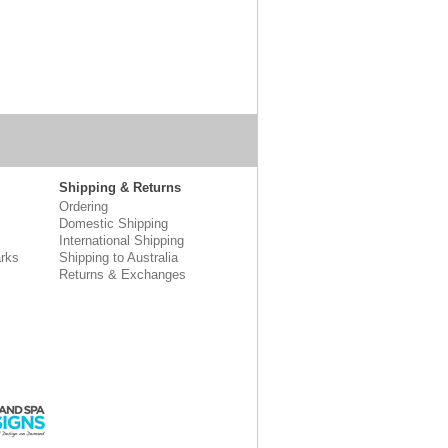
Shipping & Returns
Ordering
Domestic Shipping
International Shipping
rks
Shipping to Australia
Returns & Exchanges