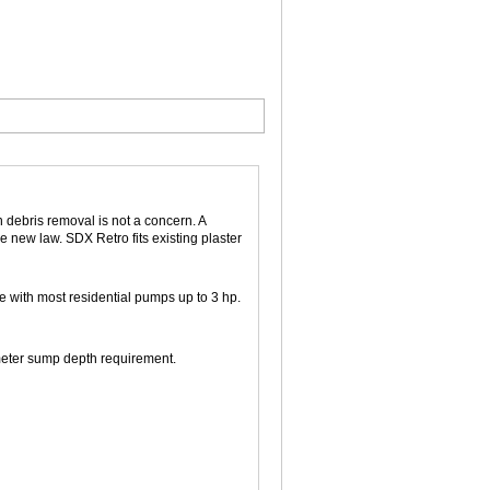
en debris removal is not a concern. A
e new law. SDX Retro fits existing plaster
e with most residential pumps up to 3 hp.
eter sump depth requirement.