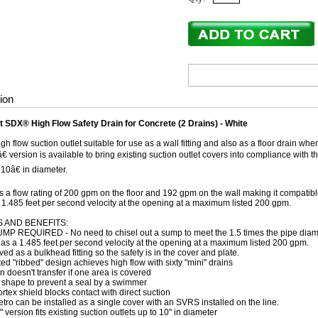
ion
 SDX® High Flow Safety Drain for Concrete (2 Drains) - White
gh flow suction outlet suitable for use as a wall fitting and also as a floor drain wh
 version is available to bring existing suction outlet covers into compliance with th
 10â€ in diameter.
 a flow rating of 200 gpm on the floor and 192 gpm on the wall making it compatibl
1.485 feet per second velocity at the opening at a maximum listed 200 gpm.
 AND BENEFITS:
MP REQUIRED - No need to chisel out a sump to meet the 1.5 times the pipe diam
s a 1.485 feet per second velocity at the opening at a maximum listed 200 gpm.
ed as a bulkhead fitting so the safety is in the cover and plate.
ed "ribbed" design achieves high flow with sixty "mini" drains
n doesn't transfer if one area is covered
shape to prevent a seal by a swimmer
ortex shield blocks contact with direct suction
tro can be installed as a single cover with an SVRS installed on the line.
" version fits existing suction outlets up to 10" in diameter