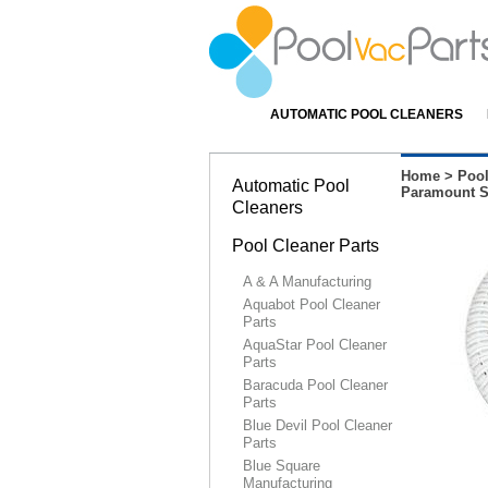
AUTOMATIC POOL CLEANERS
Home
>
Pool
Automatic Pool
Paramount SD
Cleaners
Pool Cleaner Parts
A & A Manufacturing
Aquabot Pool Cleaner
Parts
AquaStar Pool Cleaner
Parts
Baracuda Pool Cleaner
Parts
Blue Devil Pool Cleaner
Parts
Blue Square
Manufacturing