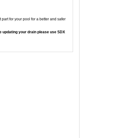
art for your pool for a better and safer
are updating your drain please use SDX