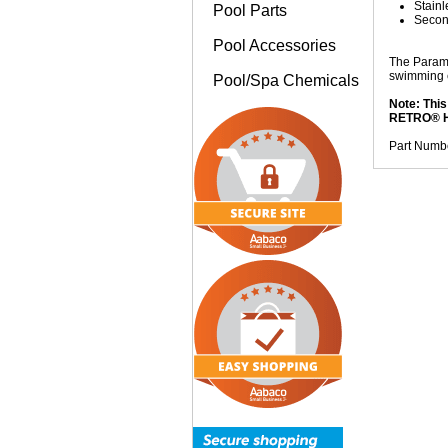
Stainl
Pool Parts
Second
Pool Accessories
The Paramo
swimming 
Pool/Spa Chemicals
Note: This
RETRO® H
Part Numb