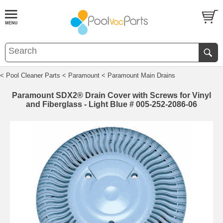
< Pool Cleaner Parts
< Paramount
< Paramount Main Drains
Paramount SDX2® Drain Cover with Screws for Vinyl
and Fiberglass - Light Blue # 005-252-2086-06