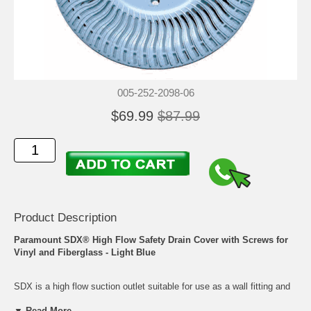
005-252-2098-06
$69.99
$87.99
Product Description
Paramount SDX® High Flow Safety Drain Cover with Screws for
Vinyl and Fiberglass - Light Blue
SDX is a high flow suction outlet suitable for use as a wall fitting and
also as a floor drain when debris removal is not a concern. A
▼ Read More...