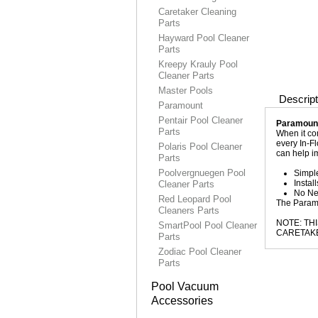
Caretaker Cleaning
Parts
Hayward Pool Cleaner
Parts
Kreepy Krauly Pool
Cleaner Parts
Master Pools
Descript
Paramount
Pentair Pool Cleaner
Paramount
Parts
When it com
every In-Fl
Polaris Pool Cleaner
can help i
Parts
Poolvergnuegen Pool
Simple
Instal
Cleaner Parts
No Ne
Red Leopard Pool
The Paramo
Cleaners Parts
NOTE: TH
SmartPool Pool Cleaner
CARETAKE
Parts
Zodiac Pool Cleaner
Parts
Pool Vacuum
Accessories