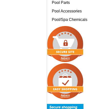
Pool Parts
Pool Accessories
Pool/Spa Chemicals