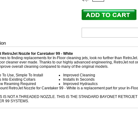
ion
 RetroJet Nozzle for Caretaker 99 - White
es to finding replacements for In-Floor cleaning jets, look no further than RetroJet
oor cleaner ever made. Thanks to our highly advanced engineering, RetroJet not only
mprove overall cleaning compared to many of the original models.
 To Use, Simple To Install
Improved Cleaning
ls Into Existing Collars
Installs In Seconds
w Reaming Required
Improved Hydraulics
unt RetroJet Nozzle for Caretaker 99 - White is a replacement part for your In-Flo
IS IS NOT A THREADED NOZZLE. THIS IS THE STANDARD BAYONET RETROJ
R 99 SYSTEMS.