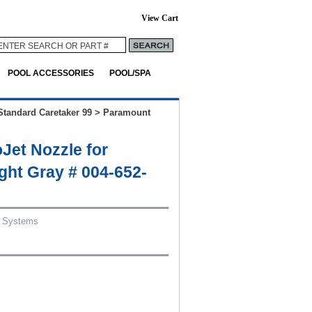
View Cart
POOL ACCESSORIES
POOL/SPA
Standard Caretaker 99
>
Paramount
Jet Nozzle for
ight Gray # 004-652-
 Systems