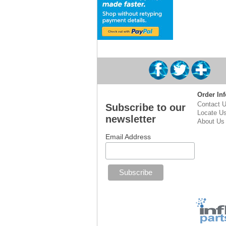
Order Inf
Contact 
Subscribe to our
Locate U
newsletter
About Us
Email Address