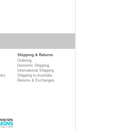
Shipping & Returns
Ordering
Domestic Shipping
International Shipping
rks
Shipping to Australia
Returns & Exchanges