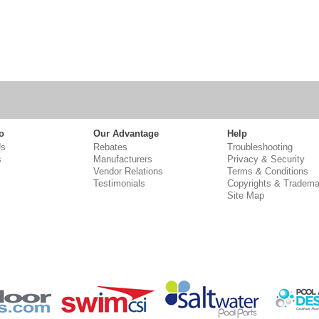
o
Our Advantage
Help
Us
Rebates
Troubleshooting
s
Manufacturers
Privacy & Security
Vendor Relations
Terms & Conditions
Testimonials
Copyrights & Tradema
Site Map