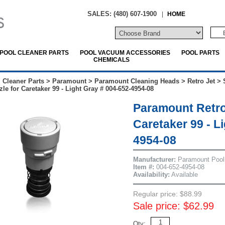
SALES: (480) 607-1900
|
HOME
POOL CLEANER PARTS
POOL VACUUM ACCESSORIES
POOL PARTS
CHEMICALS
 Cleaner Parts
>
Paramount
>
Paramount Cleaning Heads
>
Retro Jet
>
le for Caretaker 99 - Light Gray # 004-652-4954-08
Paramount Retro
Caretaker 99 - L
4954-08
Manufacturer:
Paramount Pool
Item #:
004-652-4954-08
Availability:
Available
Regular price: $88.99
Sale price: $62.99
Qty: