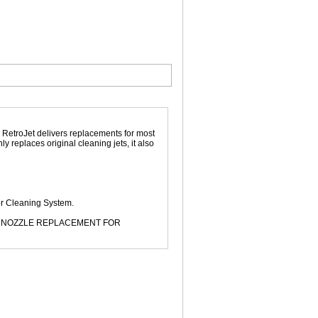
. RetroJet delivers replacements for most
 replaces original cleaning jets, it also
or Cleaning System.
ET NOZZLE REPLACEMENT FOR