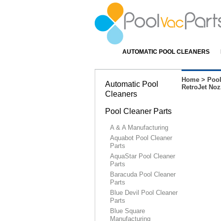
AUTOMATIC POOL CLEANERS
Home
>
Pool
Automatic Pool
RetroJet Nozz
Cleaners
Pool Cleaner Parts
A & A Manufacturing
Aquabot Pool Cleaner
Parts
AquaStar Pool Cleaner
Parts
Baracuda Pool Cleaner
Parts
Blue Devil Pool Cleaner
Parts
Blue Square
Manufacturing