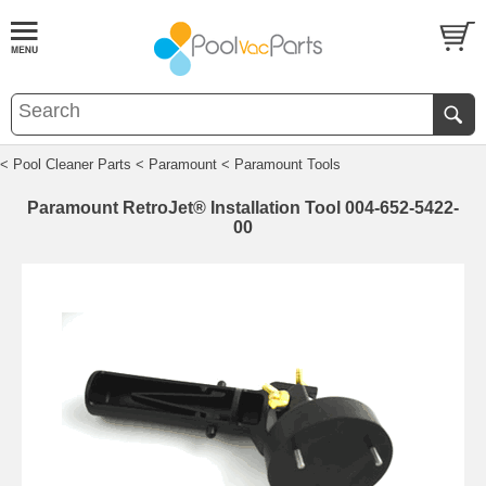
< Pool Cleaner Parts
< Paramount
< Paramount Tools
Paramount RetroJet® Installation Tool 004-652-5422-
00