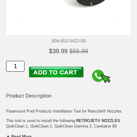
004-652-5422-00
$39.99
$55.99
Product Description
Paramount Pool Products Installation Tool for RetroJet® Nozzles.
This tool is used to install the following
RETROJET® NOZZLES
QuikClean 1, QuikClean 2, QuikClean Gamma 3, Caretaker 99
(Standard and Threaded), Net-N-Clean, and Riviera Pool Nozzles.
▼ Read More...