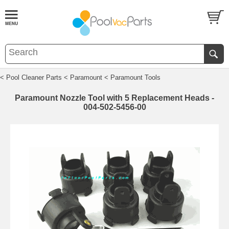
< Pool Cleaner Parts
< Paramount
< Paramount Tools
Paramount Nozzle Tool with 5 Replacement Heads -
004-502-5456-00