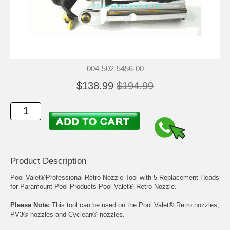
004-502-5456-00
$138.99
$194.99
Product Description
Pool Valet®Professional Retro Nozzle Tool with 5 Replacement Heads
for Paramount Pool Products Pool Valet® Retro Nozzle.
Please Note:
This tool can be used on the Pool Valet® Retro nozzles,
PV3® nozzles and Cyclean® nozzles.