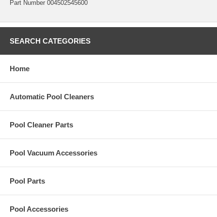
Part Number 004502545600
SEARCH CATEGORIES
Home
Automatic Pool Cleaners
Pool Cleaner Parts
Pool Vacuum Accessories
Pool Parts
Pool Accessories