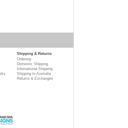
Shipping & Returns
Ordering
Domestic Shipping
International Shipping
rks
Shipping to Australia
Returns & Exchanges