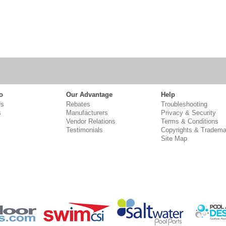
o
Our Advantage
Help
Us
Rebates
Troubleshooting
s
Manufacturers
Privacy & Security
Vendor Relations
Terms & Conditions
Testimonials
Copyrights & Tradema
Site Map