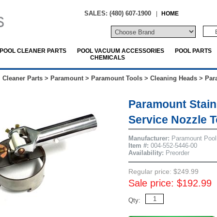
SALES: (480) 607-1900
|
HOME
POOL CLEANER PARTS
POOL VACUUM ACCESSORIES
POOL PARTS
CHEMICALS
 Cleaner Parts
>
Paramount
>
Paramount Tools
>
Cleaning Heads
>
Par
Paramount Stain
Service Nozzle T
Manufacturer:
Paramount Pool
Item #:
004-552-5446-00
Availability:
Preorder
Regular price: $249.99
Sale price: $192.99
Qty: