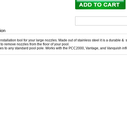
ion
nstallation tool for your large nozzles. Made out of stainless steel it is a durable & s
to remove nozzles from the floor of your pool.
hes to any standard pool pole. Works with the PCC2000, Vantage, and Vanquish inf