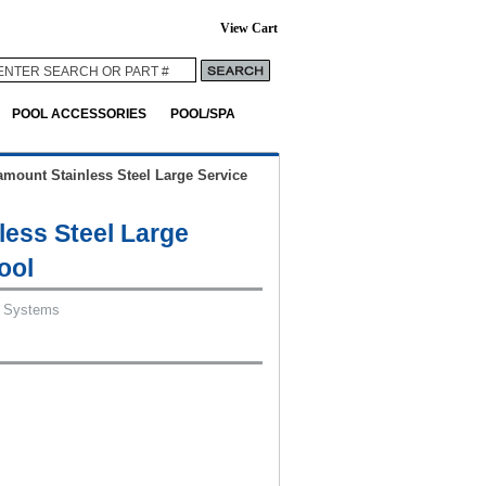
View Cart
POOL ACCESSORIES
POOL/SPA
amount Stainless Steel Large Service
less Steel Large
ool
 Systems