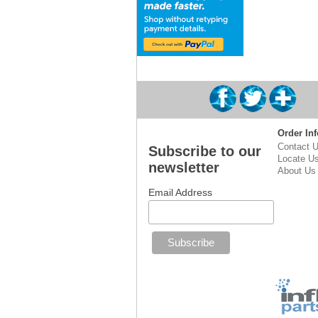
Order Inf
Contact 
Subscribe to our
Locate U
newsletter
About Us
Email Address