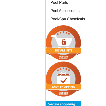
Pool Parts
Pool Accessories
Pool/Spa Chemicals