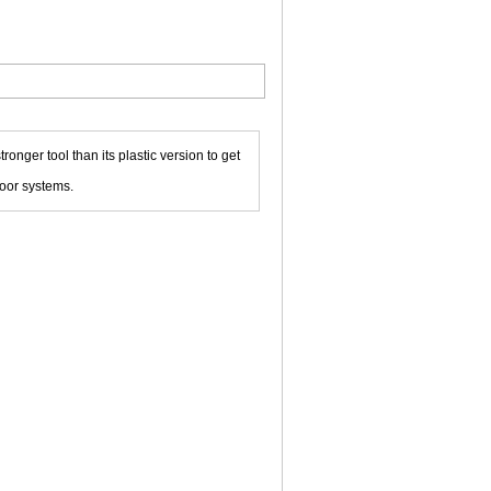
tronger tool than its plastic version to get
loor systems.