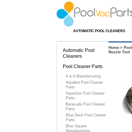
AUTOMATIC POOL CLEANERS
Home
>
Pool
Automatic Pool
Nozzle Tool
Cleaners
Pool Cleaner Parts
A & A Manufacturing
Aquabot Pool Cleaner
Parts
AquaStar Pool Cleaner
Parts
Baracuda Pool Cleaner
Parts
Blue Devil Pool Cleaner
Parts
Blue Square
Manufacturing