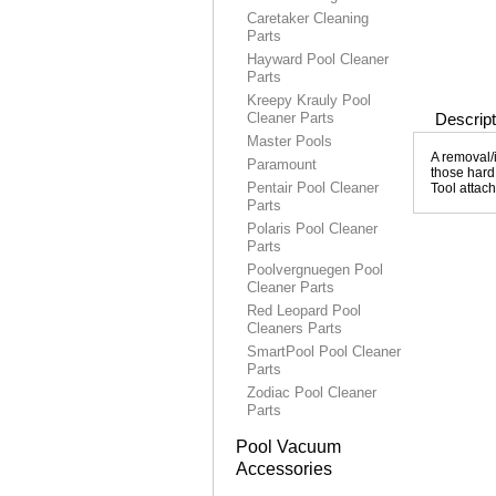
Caretaker Cleaning
Parts
Hayward Pool Cleaner
Parts
Kreepy Krauly Pool
Cleaner Parts
Descript
Master Pools
A removal/i
Paramount
those hard 
Pentair Pool Cleaner
Tool attac
Parts
Polaris Pool Cleaner
Parts
Poolvergnuegen Pool
Cleaner Parts
Red Leopard Pool
Cleaners Parts
SmartPool Pool Cleaner
Parts
Zodiac Pool Cleaner
Parts
Pool Vacuum
Accessories