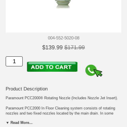
004-552-5020-08
$139.99
$171.99
Product Description
Paramount PCC2000® Rotating Nozzle (Includes Nozzle Jet Insert).
Paramount PCC2000 In Floor Cleaning system consists of rotating
nozzles and two fixed nozzles located by the main drain. In some
systems the steps and benches may have a small diameter size
▼ Read More...
cleaning head called the PCC2000 Step Nozzle.