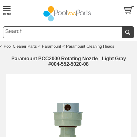
< Pool Cleaner Parts
< Paramount
< Paramount Cleaning Heads
Paramount PCC2000 Rotating Nozzle - Light Gray
#004-552-5020-08